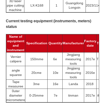
3D laser
Guangdong
pipe cutting
LX-K168
1
2023/11↵
Longxin
machine
Current testing equipment (instruments, meters)
status
Name of
equipment
Factory
Specification
Quantity
Manufacturer
Test 
and
date
instrument
Jingjiang
Vernier
150mme
6e
measuring
2017e
Thick
calipere
tools
Jingjiang
angle
20cme
10e
measuring
2016e
Len
squaree
tools
Tape
3me
16e
Landa
2018
Len
measuree
0uter
diameter
0-25mme
7e
tinman
2017e
thick
micrometere