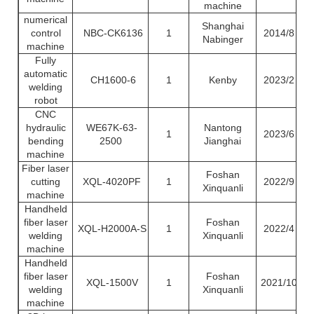
machine
numerical
Shanghai
control
NBC-CK6136
1
2014/8
Nabinger
machine
Fully
automatic
CH1600-6
1
Kenby
2023/2
welding
robot
CNC
hydraulic
WE67K-63-
Nantong
1
2023/6
bending
2500
Jianghai
machine
Fiber laser
Foshan
cutting
XQL-4020PF
1
2022/9
Xinquanli
machine
Handheld
fiber laser
Foshan
XQL-H2000A-S
1
2022/4
welding
Xinquanli
machine
Handheld
fiber laser
Foshan
XQL-1500V
1
2021/10
welding
Xinquanli
machine