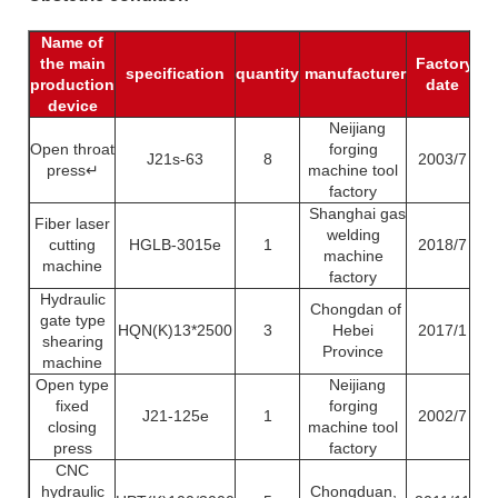
Name of
the main
Factory
Pr
specification
quantity
manufacturer
production
date
c
device
Neijiang
Open throat
forging
J21s-63
8
2003/7
press↵
machine tool
factory
Shanghai gas
Fiber laser
welding
cutting
HGLB-3015e
1
2018/7
machine
machine
factory
Hydraulic
Chongdan of
gate type
HQN(K)13*2500
3
Hebei
2017/1
shearing
Province
machine
Open type
Neijiang
fixed
forging
J21-125e
1
2002/7
closing
machine tool
press
factory
CNC
hydraulic
Chongduan,