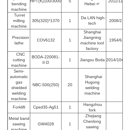
HPT(K)100/3000
5
2011/11
bending
Hebei ↵
machine
Turret
Da LAN high-
milling
305(320)*1370
1
2008/2
tech
machine
Shanghai
Precision
Jiangning
COV6132
1
1954/6
lathe
machine tool
factory
CNC
BODA-220081-
cutting
1
Jiangsu Boda
2014/10↵
II-D
machine
Semi-
automatic
Shanghai
gas
Hugong
NBC-500(250)
20
shielded
welding
welding
machine
machine
Hangzhou
Forklift
Cped35-Ag51
1
fork
Zhejiang
Metal band
Chenlong
sawing
GW4028
1
sawing
machine