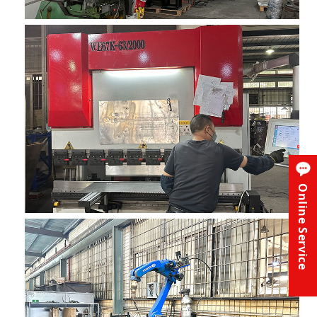
Online Service