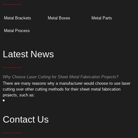
Metal Brackets
Metal Boxes
Metal Parts
Metal Process
Latest News
Why Choose Laser Cutting for Sheet Metal Fabrication Projects?
W
​There are many reasons why a manufacturer would choose to use laser
​
cutting over other cutting methods for their sheet metal fabrication
c
projects, such as:
p
Contact Us