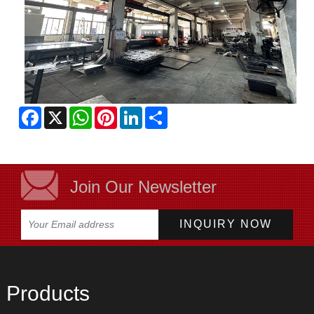
Facebook
X
WhatsApp
Pinterest
LinkedIn
Share
Join Our Newsletter
Products