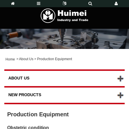
>
About Us
>
Production Equipment
Home
ABOUT US
NEW PRODUCTS
Production Equipment
Obstetric condition