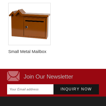
Small Metal Mailbox
Join Our Newsletter