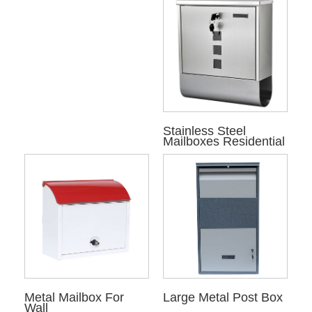
Stainless Steel
Mailboxes Residential
Metal Mailbox For
Large Metal Post Box
Wall