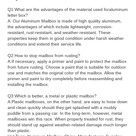
Q1:What are the advantages of the material used foraluminum
letter box?
A: Our Aluminum Mailbox is made of high quality aluminum,
the advantages of which include lightweight, corrosion-
resistant, rust-resistant, and weather-resistant. These
properties keep them in good condition under harsh weather
conditions and extend their service life.
Q2:How to stop mailbox from rusting?
A:If necessary, apply a primer and paint to protect the mailbox
from future rusting. Choose a paint that is suitable for outdoor
use and matches the original color of the mailbox. Allow the
primer and paint to dry completely before reassembling and
installing the mailbox.
Q3:Which is better, a metal or plastic mailbox?
A:Plastic mailboxes, on the other hand, are easy to hose down
and clean quickly should they get splashed with a muddy
puddle from a passing car. In the long-term, however, metal
mailboxes win this race. When properly treated for rust, they
should stand up against weather-related damage much longer
than plastic.