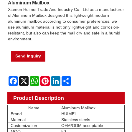
Aluminum Mailbox
Xiamen Huimei Trade And Industry Co., Ltd as a manufacturer
of Aluminum Mailbox designed this lightweight modern
aluminum mailbox according to consumer preferences, we
use aluminum material is not only lightweight and corrosion-
resistant, but also can keep the mail dry and safe in a humid
environment.
Send Inquiry
Facebook
X
WhatsApp
Pinterest
LinkedIn
Share
Product Description
Name
Aluminum Mailbox
Brand
HUIMEI
Material
Stainless steels
Customization
OEM/ODM acceptable
MOQ
50