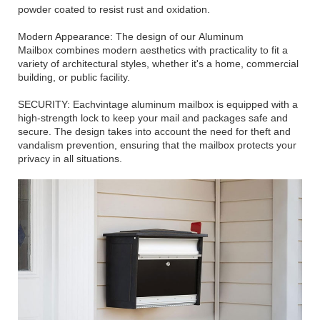
powder coated to resist rust and oxidation.
Modern Appearance: The design of our Aluminum
Mailbox combines modern aesthetics with practicality to fit a
variety of architectural styles, whether it's a home, commercial
building, or public facility.
SECURITY: Eachvintage aluminum mailbox is equipped with a
high-strength lock to keep your mail and packages safe and
secure. The design takes into account the need for theft and
vandalism prevention, ensuring that the mailbox protects your
privacy in all situations.