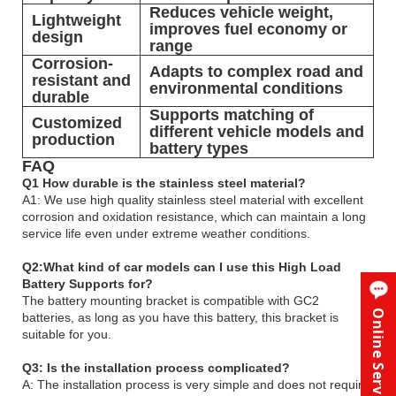
Reduces vehicle weight,
Lightweight
improves fuel economy or
design
range
Corrosion-
Adapts to complex road and
resistant and
environmental conditions
durable
Supports matching of
Customized
different vehicle models and
production
battery types
FAQ
Q1 How durable is the stainless steel material?
A1: We use high quality stainless steel material with excellent
corrosion and oxidation resistance, which can maintain a long
service life even under extreme weather conditions.
Q2:What kind of car models can I use this High Load
Battery Supports for?
The battery mounting bracket is compatible with GC2
Online Service
batteries, as long as you have this battery, this bracket is
suitable for you.
Q3: Is the installation process complicated?
A: The installation process is very simple and does not require