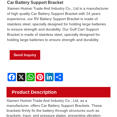
Car Battery Support Bracket
Xiamen Huimei Trade And Industry Co., Ltd is a manufacturer
of high quality Car Battery Support Bracket with 24 years
experience, our RV Battery Support Bracket is made of
stainless steel, specially designed for holding large batteries
to ensure strength and durability. Our Golf Cart Support
Bracket is made of stainless steel, specially designed for
holding large batteries to ensure strength and durability.
Send Inquiry
Facebook
X
WhatsApp
Pinterest
LinkedIn
Share
Product Description
Xiamen Huimei Trade And Industry Co., Ltd, as a
manufacturer, offers Car Battery Support Brackets. These
brackets firmly fix the battery through structures such as
brackets, trays, and pressure plates, preventing vibration,