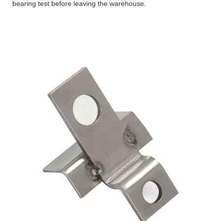
bearing test before leaving the warehouse.