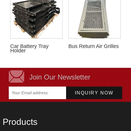
Car Battery Tray
Bus Return Air Grilles
Holder
Join Our Newsletter
Products