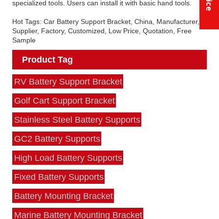
specialized tools. Users can install it with basic hand tools.
Hot Tags: Car Battery Support Bracket, China, Manufacturer,
Supplier, Factory, Customized, Low Price, Quotation, Free
Sample
Product Tag
RV Battery Support Bracket
Golf Cart Support Bracket
Stainless Steel Battery Supports
GC2 Battery Supports
High Load Battery Supports
Fixed Battery Supports
Battery Mounting Bracket
Marine Battery Mounting Bracket