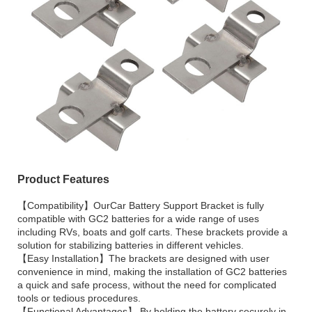
Product Features
【Compatibility】OurCar Battery Support Bracket is fully
compatible with GC2 batteries for a wide range of uses
including RVs, boats and golf carts. These brackets provide a
solution for stabilizing batteries in different vehicles.
【Easy Installation】The brackets are designed with user
convenience in mind, making the installation of GC2 batteries
a quick and safe process, without the need for complicated
tools or tedious procedures.
【Functional Advantages】 By holding the battery securely in