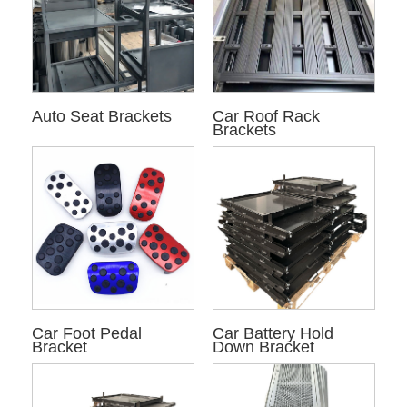
Auto Seat Brackets
Car Roof Rack
Brackets
Car Foot Pedal
Car Battery Hold
Bracket
Down Bracket