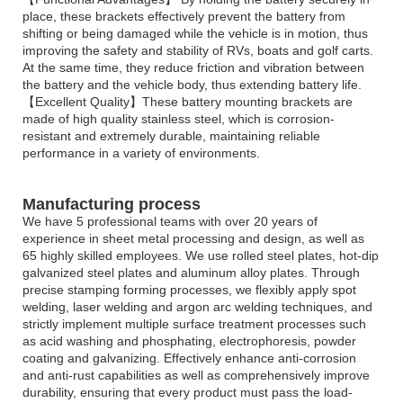
place, these brackets effectively prevent the battery from
shifting or being damaged while the vehicle is in motion, thus
improving the safety and stability of RVs, boats and golf carts.
At the same time, they reduce friction and vibration between
the battery and the vehicle body, thus extending battery life.
【Excellent Quality】These battery mounting brackets are
made of high quality stainless steel, which is corrosion-
resistant and extremely durable, maintaining reliable
performance in a variety of environments.
Manufacturing process
We have 5 professional teams with over 20 years of
experience in sheet metal processing and design, as well as
65 highly skilled employees. We use rolled steel plates, hot-dip
galvanized steel plates and aluminum alloy plates. Through
precise stamping forming processes, we flexibly apply spot
welding, laser welding and argon arc welding techniques, and
strictly implement multiple surface treatment processes such
as acid washing and phosphating, electrophoresis, powder
coating and galvanizing. Effectively enhance anti-corrosion
and anti-rust capabilities as well as comprehensively improve
durability, ensuring that every product must pass the load-