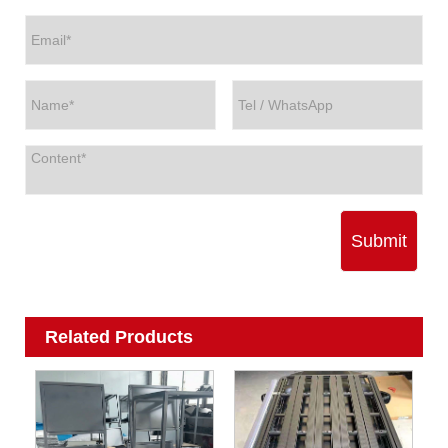
Submit
Related Products