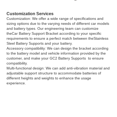
Customization Services
Customization: We offer a wide range of specifications and
sizing options due to the varying needs of different car models
and battery types. Our engineering team can customize
theCar Battery Support Bracket according to your specific
requirements to ensure a perfect match between theStainless
Steel Battery Supports and your battery.
Accessory compatibility: We can design the bracket according
to the battery model and vehicle information provided by the
customer, and make your GC2 Battery Supports to ensure
compatibility.
Multi-functional design: We can add anti-vibration material and
adjustable support structure to accommodate batteries of
different heights and weights to enhance the usage
experience.