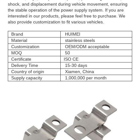
shock, and displacement during vehicle movement, ensuring
the stable operation of the power supply system. If you are
interested in our products, please feel free to purchase. We
also provide customization to fit various vehicles.
Brand
HUIMEI
Material
stainless steels
Customization
OEM/ODM acceptable
MOQ
50
Certificate
ISO CE
Delivery Time
15-30 days
Country of origin
Xiamen, China
Supply capacity
1,000,000 per month