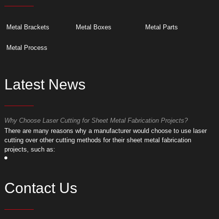
Metal Brackets
Metal Boxes
Metal Parts
Metal Process
Latest News
Why Choose Laser Cutting for Sheet Metal Fabrication Projects?
W
​There are many reasons why a manufacturer would choose to use laser
​
cutting over other cutting methods for their sheet metal fabrication
c
projects, such as:
p
Contact Us