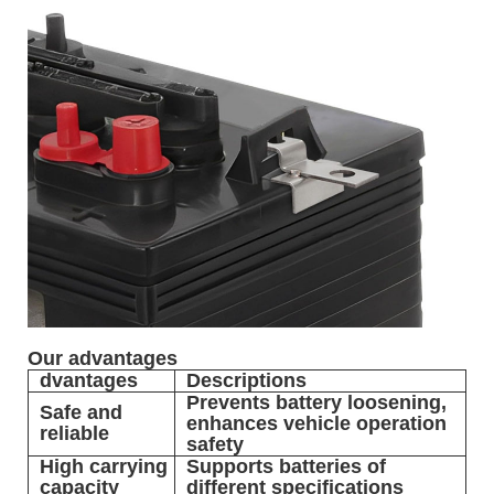
Our advantages
dvantages
Descriptions
Prevents battery loosening,
Safe and
enhances vehicle operation
reliable
safety
High carrying
Supports batteries of
capacity
different specifications