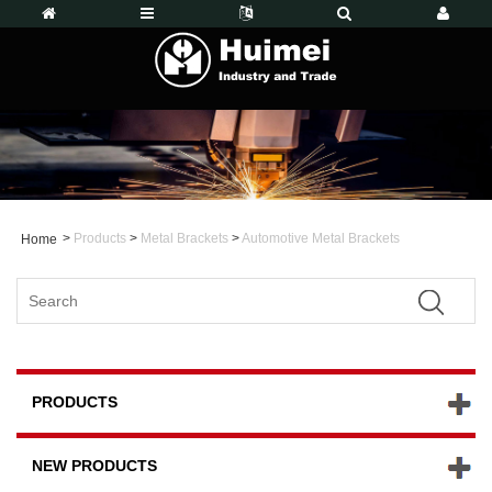
>
Products
>
Metal Brackets
>
Automotive Metal Brackets
Home
PRODUCTS
NEW PRODUCTS