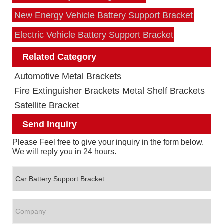
New Energy Vehicle Battery Support Bracket
Electric Vehicle Battery Support Bracket
Related Category
Automotive Metal Brackets
Fire Extinguisher Brackets
Metal Shelf Brackets
Satellite Bracket
Send Inquiry
Please Feel free to give your inquiry in the form below.
We will reply you in 24 hours.