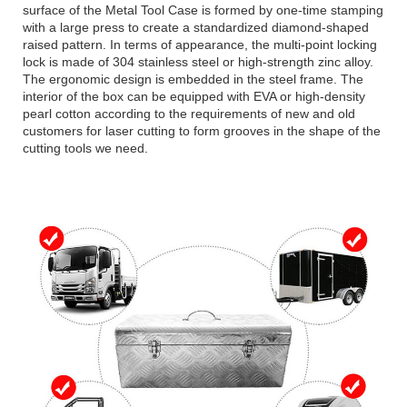
surface of the Metal Tool Case is formed by one-time stamping
with a large press to create a standardized diamond-shaped
raised pattern. In terms of appearance, the multi-point locking
lock is made of 304 stainless steel or high-strength zinc alloy.
The ergonomic design is embedded in the steel frame. The
interior of the box can be equipped with EVA or high-density
pearl cotton according to the requirements of new and old
customers for laser cutting to form grooves in the shape of the
cutting tools we need.