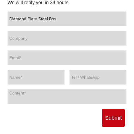
We will reply you in 24 hours.
Submit