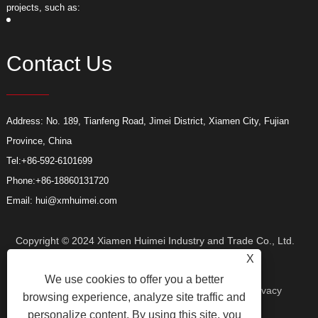
projects, such as:
p
Contact Us
Address: No. 189, Tianfeng Road, Jimei District, Xiamen City, Fujian
Province, China
Tel:
+86-592-6101699
Phone:
+86-18860131720
Email:
hui@xmhuimei.com
Copyright © 2024 Xiamen Huimei Industry and Trade Co., Ltd.
X
We use cookies to offer you a better
All Rights Reserved.
Links
Sitemap
RSS
XML
Privacy
browsing experience, analyze site traffic and
personalize content. By using this site, you