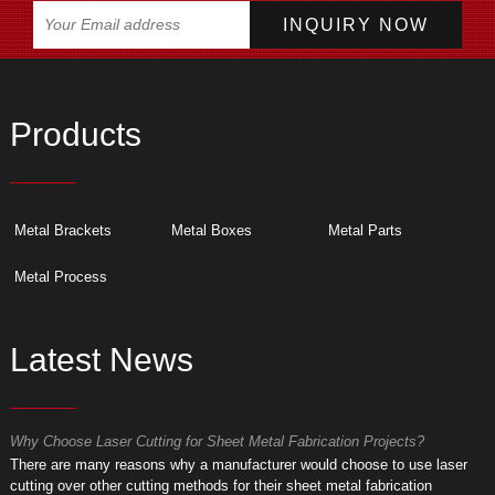
Products
Metal Brackets
Metal Boxes
Metal Parts
Metal Process
Latest News
Why Choose Laser Cutting for Sheet Metal Fabrication Projects?
W
​There are many reasons why a manufacturer would choose to use laser
​
cutting over other cutting methods for their sheet metal fabrication
c