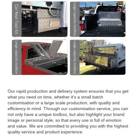
Our rapid production and delivery system ensures that you get
what you need on time, whether it's a small batch
customisation or a large scale production, with quality and
efficiency in mind. Through our customisation service, you can
not only have a unique toolbox, but also highlight your brand
image or personal style, so that every use is full of emotion
and value. We are committed to providing you with the highest
quality service and product experience.