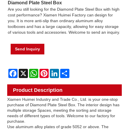
Diamond Plate Steel Box
Are you still looking for the Diamond Plate Steel Box with high
cost performance? Xiamen Huimei Factory can design for
you. It is more anti-slip than ordinary aluminum alloy
toolboxes and has a large capacity, allowing for easy storage
of various tools and accessories. Welcome to send an inquiry.
Send Inquiry
Facebook
X
WhatsApp
Pinterest
LinkedIn
Share
Product Description
Xiamen Huimei Industry and Trade Co., Ltd. is your one-stop
purchase of Diamond Plate Steel Box. The interior design has
multiple storage Spaces, meeting the sorting and storage
needs of different types of tools. Welcome to our factory for
purchase.
Use aluminum alloy plates of grade 5052 or above. The