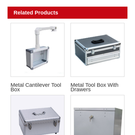
Related Products
Metal Cantilever Tool
Metal Tool Box With
Box
Drawers