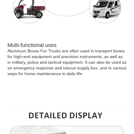
Multi-functional uses
Aluminum Boxes For Trucks are often used in transport boxes
for high-end equipment and precision instruments, as well as
in military, police and tactical equipment. It can also be used as
an emergency response and rescue supply box, and in various
ways for home maintenance in daily life.