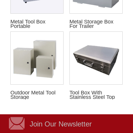
Metal Tool Box
Metal Storage Box
Portable
For Trailer
Outdoor Metal Tool
Tool Box With
Storage
Stainless Steel Top
Join Our Newsletter