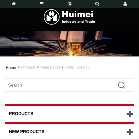
>
Products
>
Metal Boxes
>
Metal Tool Box
Home
PRODUCTS
NEW PRODUCTS