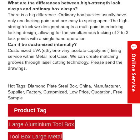
What are the differences between high-strength lock
clasps and ordinary box clasps?
There is a big difference. Ordinary box buckles usually have
only one locking point and are easy to spring open. The high-
strength lock we designed adopts a multi-point interlocking
locking design, allowing for the simultaneous locking of 2 to 3
lock points with a single hand operation.
Can it be customized internally?
Customized EVA (ethylene-vinyl acetate copolymer) lining
Online Service
service within Metal Tool Case. We can create matching
grooves through laser cutting technology. Please send the
drawings.
Hot Tags: Diamond Plate Steel Box, China, Manufacturer,
Supplier, Factory, Customized, Low Price, Quotation, Free
Sample
Product Tag
Large Aluminium Tool Box
Tool Box Large Metal