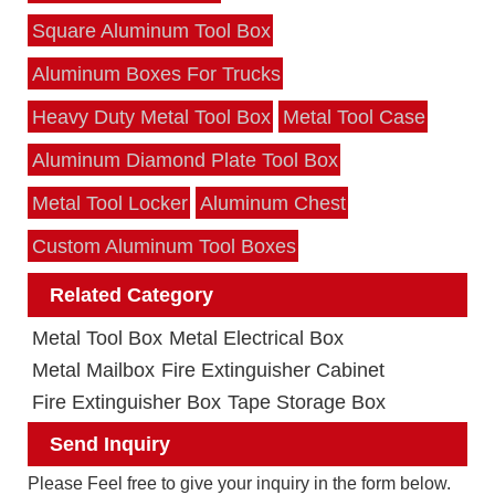
Square Aluminum Tool Box
Aluminum Boxes For Trucks
Heavy Duty Metal Tool Box
Metal Tool Case
Aluminum Diamond Plate Tool Box
Metal Tool Locker
Aluminum Chest
Custom Aluminum Tool Boxes
Related Category
Metal Tool Box
Metal Electrical Box
Metal Mailbox
Fire Extinguisher Cabinet
Fire Extinguisher Box
Tape Storage Box
Send Inquiry
Please Feel free to give your inquiry in the form below.