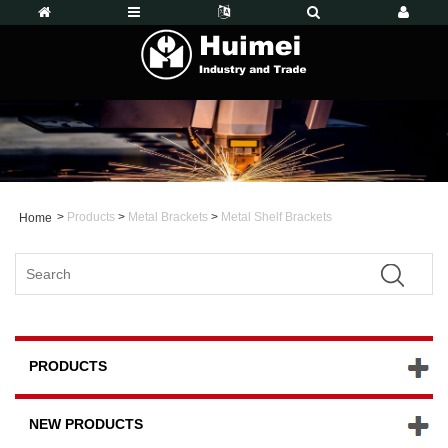
>
Products
>
Metal Brackets
>
Metal Shelf Brackets
Home
PRODUCTS
NEW PRODUCTS