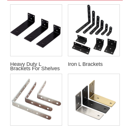
Heavy Duty L
Iron L Brackets
Brackets For Shelves