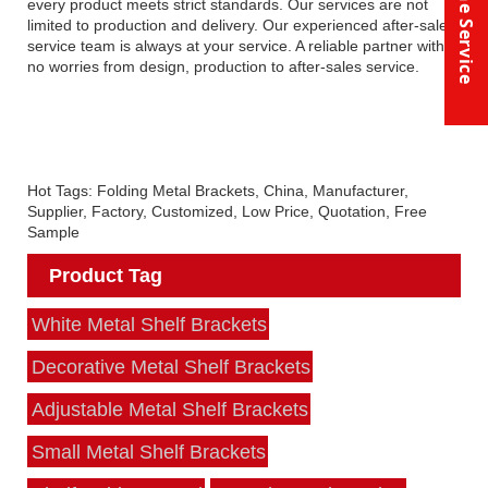
Online Service
every product meets strict standards. Our services are not
limited to production and delivery. Our experienced after-sales
service team is always at your service. A reliable partner with
no worries from design, production to after-sales service.
Hot Tags: Folding Metal Brackets, China, Manufacturer,
Supplier, Factory, Customized, Low Price, Quotation, Free
Sample
Product Tag
White Metal Shelf Brackets
Decorative Metal Shelf Brackets
Adjustable Metal Shelf Brackets
Small Metal Shelf Brackets