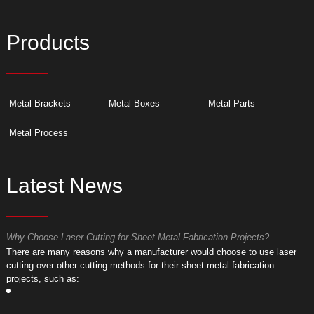
Products
Metal Brackets
Metal Boxes
Metal Parts
Metal Process
Latest News
Why Choose Laser Cutting for Sheet Metal Fabrication Projects?
W
​There are many reasons why a manufacturer would choose to use laser
​
cutting over other cutting methods for their sheet metal fabrication
c
projects, such as:
p