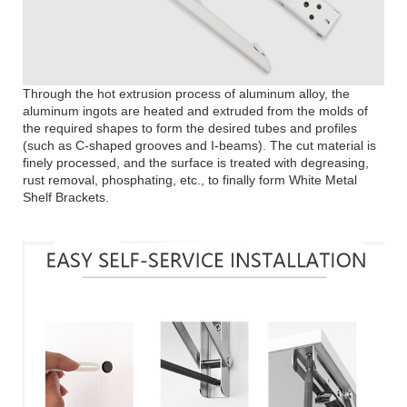
Through the hot extrusion process of aluminum alloy, the
aluminum ingots are heated and extruded from the molds of
the required shapes to form the desired tubes and profiles
(such as C-shaped grooves and I-beams). The cut material is
finely processed, and the surface is treated with degreasing,
rust removal, phosphating, etc., to finally form White Metal
Shelf Brackets.