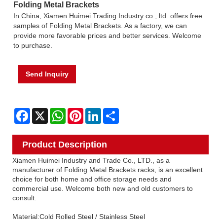
Folding Metal Brackets
In China, Xiamen Huimei Trading Industry co., ltd. offers free
samples of Folding Metal Brackets. As a factory, we can
provide more favorable prices and better services. Welcome
to purchase.
Send Inquiry
Facebook
X
WhatsApp
Pinterest
LinkedIn
Share
Product Description
Xiamen Huimei Industry and Trade Co., LTD., as a
manufacturer of Folding Metal Brackets racks, is an excellent
choice for both home and office storage needs and
commercial use. Welcome both new and old customers to
consult.
Material:Cold Rolled Steel / Stainless Steel