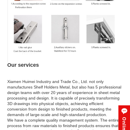
Our services
Xiamen Huimei Industry and Trade Co., Ltd. not only
manufactures Shelf Holders Metal, but also has 5 professional
design teams with over 20 years of experience in sheet metal
processing and design. It is capable of precisely transforming
3D drawings into physical objects, achieving efficient
conversion from design to finished products, meeting the
demands of large-scale and high-standard production.
We have a complete quality management system. The entire
process from raw materials to finished products ensures that