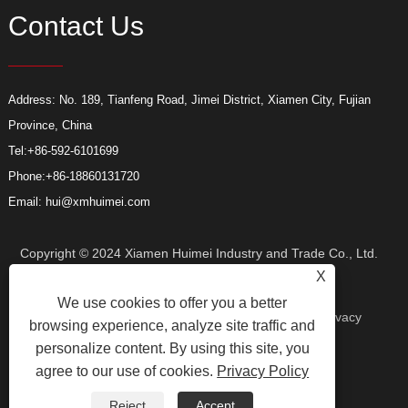
Contact Us
Address: No. 189, Tianfeng Road, Jimei District, Xiamen City, Fujian
Province, China
Tel:
+86-592-6101699
Phone:
+86-18860131720
Email:
hui@xmhuimei.com
Copyright © 2024 Xiamen Huimei Industry and Trade Co., Ltd.
X
We use cookies to offer you a better
All Rights Reserved.
Links
Sitemap
RSS
XML
Privacy
browsing experience, analyze site traffic and
personalize content. By using this site, you
agree to our use of cookies.
Privacy Policy
Policy
Reject
Accept