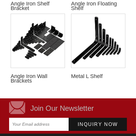
Angle Iron Shelf
Angle Iron Floating
Bracket
Shelf
Angle Iron Wall
Metal L Shelf
Brackets
Join Our Newsletter