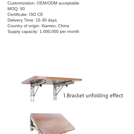
Customization: OEM/ODM acceptable
MOQ: 50
Certificate: ISO CE
Delivery Time: 15-30 days
Country of origin: Xiamen, China
Supply capacity: 1,000,000 per month