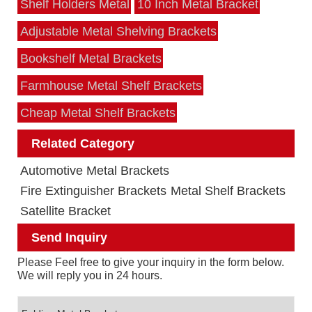
Shelf Holders Metal
10 Inch Metal Bracket
Adjustable Metal Shelving Brackets
Bookshelf Metal Brackets
Farmhouse Metal Shelf Brackets
Cheap Metal Shelf Brackets
Related Category
Automotive Metal Brackets
Fire Extinguisher Brackets
Metal Shelf Brackets
Satellite Bracket
Send Inquiry
Please Feel free to give your inquiry in the form below.
We will reply you in 24 hours.