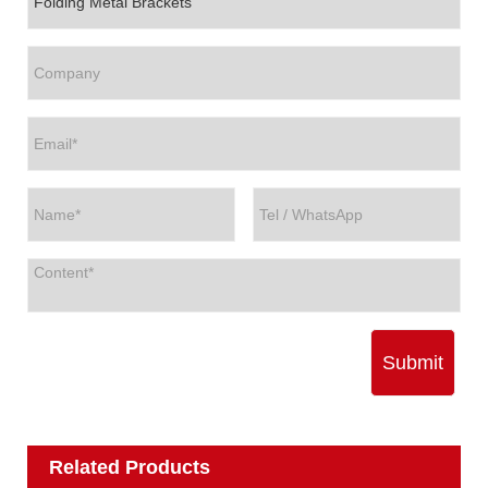
Submit
Related Products