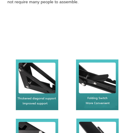
not require many people to assemble.