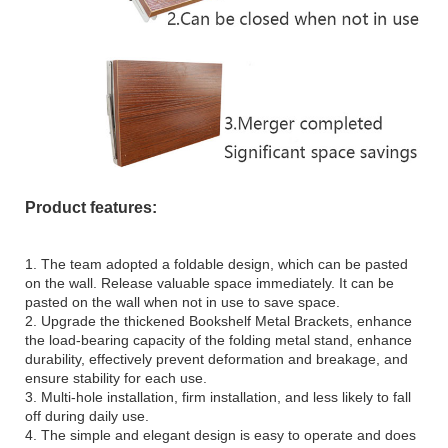
Product features:
1. The team adopted a foldable design, which can be pasted
on the wall. Release valuable space immediately. It can be
pasted on the wall when not in use to save space.
2. Upgrade the thickened Bookshelf Metal Brackets, enhance
the load-bearing capacity of the folding metal stand, enhance
durability, effectively prevent deformation and breakage, and
ensure stability for each use.
3. Multi-hole installation, firm installation, and less likely to fall
off during daily use.
4. The simple and elegant design is easy to operate and does