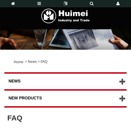
>
News
>
FAQ
Home
NEWS
NEW PRODUCTS
FAQ