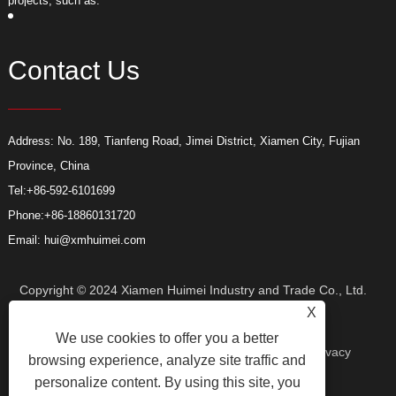
projects, such as:
p
Contact Us
Address: No. 189, Tianfeng Road, Jimei District, Xiamen City, Fujian
Province, China
Tel:
+86-592-6101699
Phone:
+86-18860131720
Email:
hui@xmhuimei.com
Copyright © 2024 Xiamen Huimei Industry and Trade Co., Ltd.
X
We use cookies to offer you a better
All Rights Reserved.
Links
Sitemap
RSS
XML
Privacy
browsing experience, analyze site traffic and
personalize content. By using this site, you