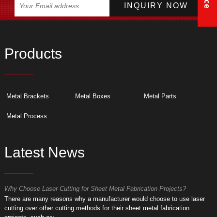
Products
Metal Brackets
Metal Boxes
Metal Parts
Metal Process
Latest News
Why Choose Laser Cutting for Sheet Metal Fabrication Projects?
W
​There are many reasons why a manufacturer would choose to use laser
​
cutting over other cutting methods for their sheet metal fabrication
c