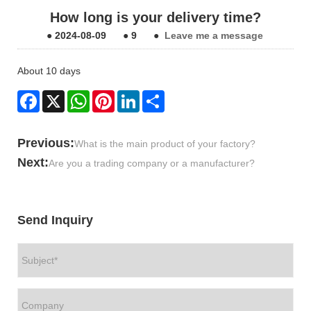
How long is your delivery time?
●
2024-08-09
●
9
●
Leave me a message
About 10 days
Facebook
X
WhatsApp
Pinterest
LinkedIn
Share
Previous:
What is the main product of your factory?
Next:
Are you a trading company or a manufacturer?
Send Inquiry