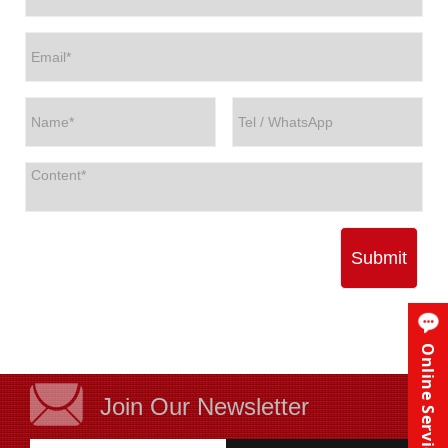
Submit
Online Service
Join Our Newsletter