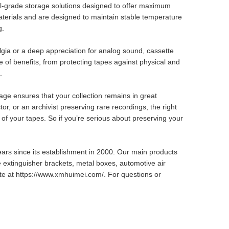
ival-grade storage solutions designed to offer maximum
terials and are designed to maintain stable temperature
g.
lgia or a deep appreciation for analog sound, cassette
 of benefits, from protecting tapes against physical and
.
rage ensures that your collection remains in great
or, or an archivist preserving rare recordings, the right
 of your tapes. So if you’re serious about preserving your
ears since its establishment in 2000. Our main products
e extinguisher brackets, metal boxes, automotive air
site at https://www.xmhuimei.com/. For questions or