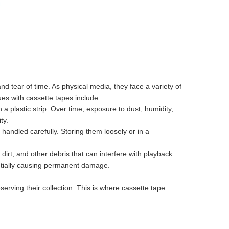
 tear of time. As physical media, they face a variety of
es with cassette tapes include:
a plastic strip. Over time, exposure to dust, humidity,
ty.
andled carefully. Storing them loosely or in a
irt, and other debris that can interfere with playback.
ntially causing permanent damage.
erving their collection. This is where cassette tape