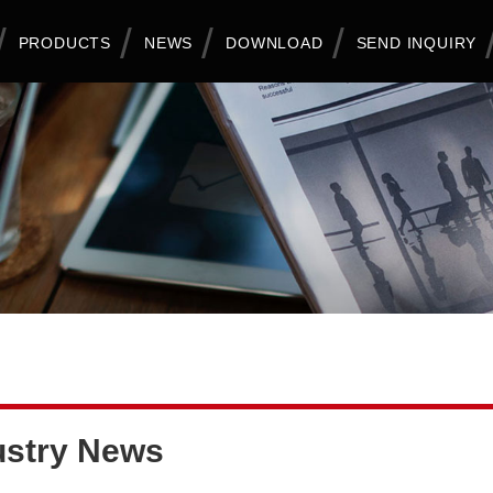
PRODUCTS
NEWS
DOWNLOAD
SEND INQUIRY
ustry News