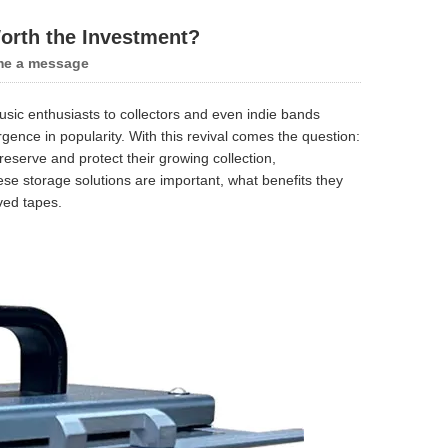
orth the Investment?
me a message
sic enthusiasts to collectors and even indie bands
nce in popularity. With this revival comes the question:
eserve and protect their growing collection,
ese storage solutions are important, what benefits they
ved tapes.