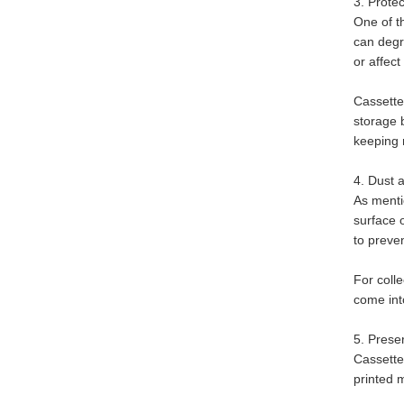
3. Prote
One of t
can degr
or affect
Cassette
storage 
keeping 
4. Dust 
As mentio
surface 
to preve
For colle
come into
5. Prese
Cassette
printed m