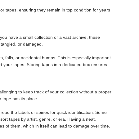
r tapes, ensuring they remain in top condition for years
u have a small collection or a vast archive, these
d, tangled, or damaged.
, falls, or accidental bumps. This is especially important
ort your tapes. Storing tapes in a dedicated box ensures
allenging to keep track of your collection without a proper
tape has its place.
read the labels or spines for quick identification. Some
ort tapes by artist, genre, or era. Having a neat,
les of them, which in itself can lead to damage over time.