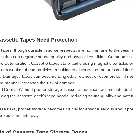
ssette Tapes Need Protection
 tapes, though durable in some respects, are not immune to the wear and
es that can degrade sound quality and physical condition. Common issu
c Deterioration: Cassette tapes store audio using magnetic particles on 
can weaken these particles, resulting in distorted sound or loss of fideli
al Damage: Tapes can become tangled, stretched, or even broken if not h
d manner increases the risk of damage.
nd Debris: Without proper storage, cassette tapes can accumulate dust, d
 clog the cassette deck's tape heads, reducing sound quality and pote
ese risks, proper storage becomes crucial for anyone serious about pres
boxes come into play.
ts of Cassette Tape Storage Boxes