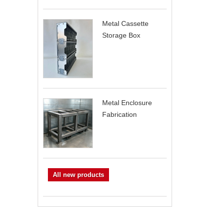
Metal Cassette
Storage Box
Metal Enclosure
Fabrication
All new products