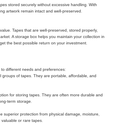
pes stored securely without excessive handling. With
ng artwork remain intact and well-preserved.
 value. Tapes that are well-preserved, stored properly,
market. A storage box helps you maintain your collection in
 get the best possible return on your investment.
 to different needs and preferences:
ll groups of tapes. They are portable, affordable, and
tion for storing tapes. They are often more durable and
long-term storage.
de superior protection from physical damage, moisture,
r valuable or rare tapes.