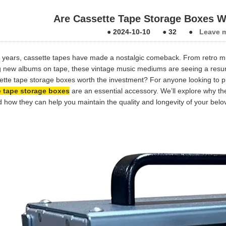
Are Cassette Tape Storage Boxes W
●
2024-10-10
●
32
●
Leave 
t years, cassette tapes have made a nostalgic comeback. From retro mu
g new albums on tape, these vintage music mediums are seeing a resurge
ette tape storage boxes worth the investment? For anyone looking to pr
e tape storage boxes
are an essential accessory. We’ll explore why th
nd how they can help you maintain the quality and longevity of your belo