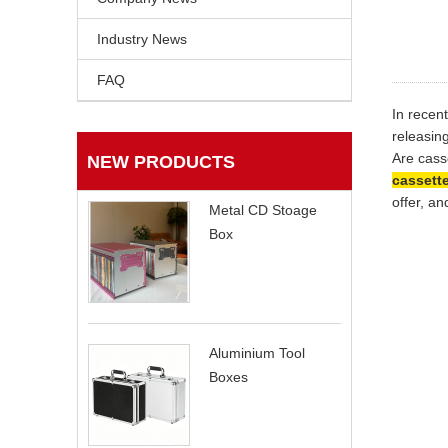
Industry News
FAQ
In recen
releasin
Are cass
NEW PRODUCTS
cassett
offer, a
Metal CD Stoage
Box
Aluminium Tool
Boxes