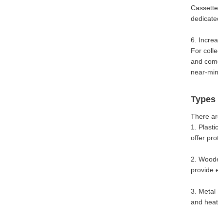
Cassette
dedicate
6. Incre
For colle
and come 
near-mint
Types 
There ar
1. Plast
offer pr
2. Woode
provide 
3. Metal
and heat.