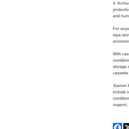
4. Archi
protecti
and humi
For anyo
tape sto
environm
With cas
condition
storage s
cassette 
Xiamen H
include 
condition
support,
Fac