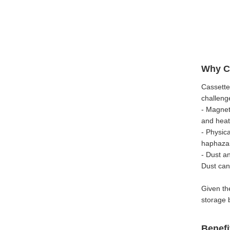
Why Ca
Cassette
challeng
- Magneti
and heat 
- Physic
haphazar
- Dust a
Dust can
Given th
storage 
Benefi