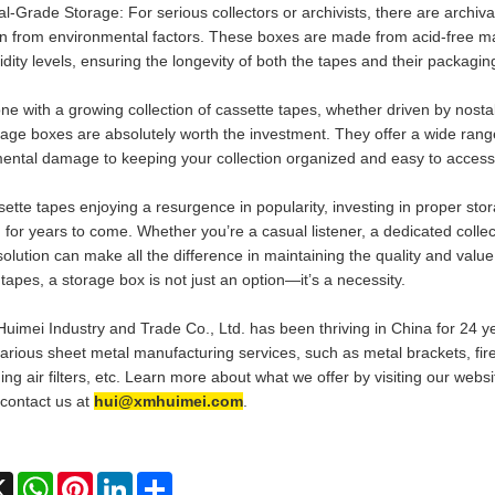
val-Grade Storage: For serious collectors or archivists, there are arch
on from environmental factors. These boxes are made from acid-free ma
dity levels, ensuring the longevity of both the tapes and their packagin
ne with a growing collection of cassette tapes, whether driven by nosta
rage boxes are absolutely worth the investment. They offer a wide range
ental damage to keeping your collection organized and easy to access
sette tapes enjoying a resurgence in popularity, investing in proper sto
 for years to come. Whether you’re a casual listener, a dedicated collect
olution can make all the difference in maintaining the quality and value
tapes, a storage box is not just an option—it’s a necessity.
uimei Industry and Trade Co., Ltd. has been thriving in China for 24 y
various sheet metal manufacturing services, such as metal brackets, fir
ing air filters, etc. Learn more about what we offer by visiting our web
 contact us at
hui@xmhuimei.com
.
ebook
X
WhatsApp
Pinterest
LinkedIn
Share