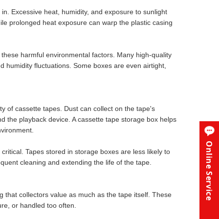
 in. Excessive heat, humidity, and exposure to sunlight
ile prolonged heat exposure can warp the plastic casing
 these harmful environmental factors. Many high-quality
 humidity fluctuations. Some boxes are even airtight,
ty of cassette tapes. Dust can collect on the tape's
nd the playback device. A cassette tape storage box helps
nvironment.
Online Service
critical. Tapes stored in storage boxes are less likely to
equent cleaning and extending the life of the tape.
g that collectors value as much as the tape itself. These
ure, or handled too often.