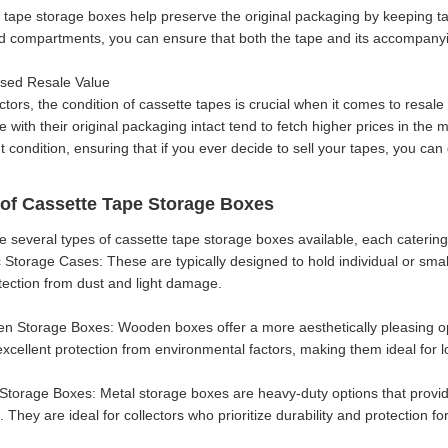
 tape storage boxes help preserve the original packaging by keeping ta
d compartments, you can ensure that both the tape and its accompanyi
ased Resale Value
ctors, the condition of cassette tapes is crucial when it comes to resale
with their original packaging intact tend to fetch higher prices in the 
 condition, ensuring that if you ever decide to sell your tapes, you can
of Cassette Tape Storage Boxes
e several types of cassette tape storage boxes available, each catering
ic Storage Cases: These are typically designed to hold individual or sma
otection from dust and light damage.
n Storage Boxes: Wooden boxes offer a more aesthetically pleasing op
excellent protection from environmental factors, making them ideal for 
 Storage Boxes: Metal storage boxes are heavy-duty options that provi
 They are ideal for collectors who prioritize durability and protection fo