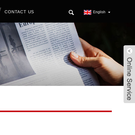
CONTACT US
English
Live