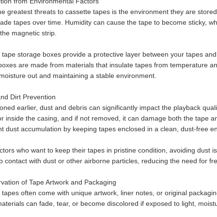
ction from Environmental Factors
he greatest threats to cassette tapes is the environment they are stored
ade tapes over time. Humidity can cause the tape to become sticky, wh
 the magnetic strip.
 tape storage boxes provide a protective layer between your tapes and
boxes are made from materials that insulate tapes from temperature and
moisture out and maintaining a stable environment.
and Dirt Prevention
ned earlier, dust and debris can significantly impact the playback quali
or inside the casing, and if not removed, it can damage both the tape a
nt dust accumulation by keeping tapes enclosed in a clean, dust-free e
ctors who want to keep their tapes in pristine condition, avoiding dust is 
 contact with dust or other airborne particles, reducing the need for fr
rvation of Tape Artwork and Packaging
 tapes often come with unique artwork, liner notes, or original packagin
aterials can fade, tear, or become discolored if exposed to light, moist