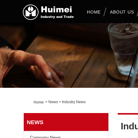
HOME
ABOUT US
>
News
>
Industry News
Home
NEWS
Ind
Company News