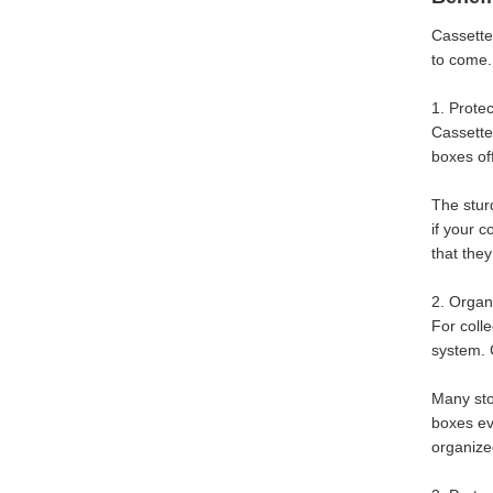
Cassette
to come.
1. Prote
Cassette
boxes of
The stur
if your 
that the
2. Organi
For colle
system. 
Many stor
boxes ev
organized