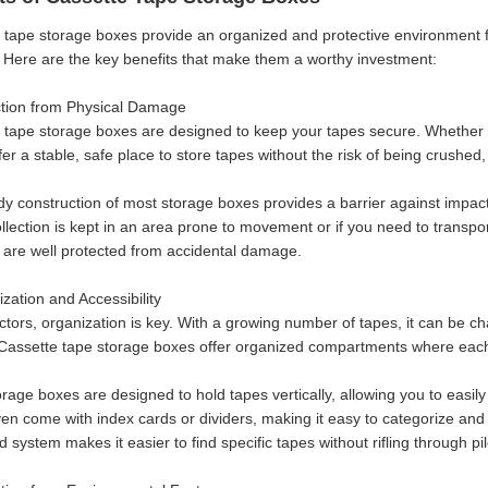
 tape storage boxes provide an organized and protective environment fo
 Here are the key benefits that make them a worthy investment:
ction from Physical Damage
 tape storage boxes are designed to keep your tapes secure. Whether yo
fer a stable, safe place to store tapes without the risk of being crushe
dy construction of most storage boxes provides a barrier against impacts
collection is kept in an area prone to movement or if you need to transp
y are well protected from accidental damage.
zation and Accessibility
ctors, organization is key. With a growing number of tapes, it can be ch
Cassette tape storage boxes offer organized compartments where each 
age boxes are designed to hold tapes vertically, allowing you to easily 
en come with index cards or dividers, making it easy to categorize and s
 system makes it easier to find specific tapes without rifling through pi