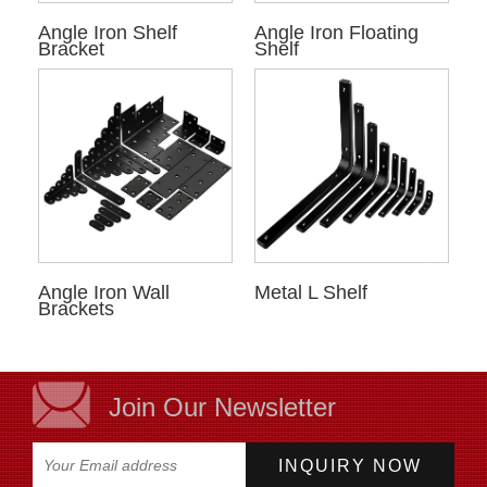
Angle Iron Shelf
Angle Iron Floating
Bracket
Shelf
Angle Iron Wall
Metal L Shelf
Brackets
Join Our Newsletter