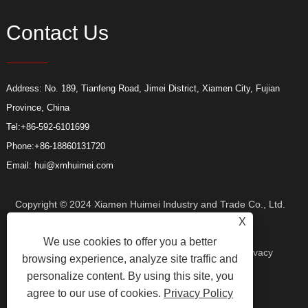
Contact Us
Address: No. 189, Tianfeng Road, Jimei District, Xiamen City, Fujian
Province, China
Tel:
+86-592-6101699
Phone:
+86-18860131720
Email:
hui@xmhuimei.com
Copyright © 2024 Xiamen Huimei Industry and Trade Co., Ltd.
X
We use cookies to offer you a better
All Rights Reserved.
Links
Sitemap
RSS
XML
Privacy
browsing experience, analyze site traffic and
personalize content. By using this site, you
agree to our use of cookies.
Privacy Policy
Policy