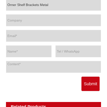
Submit
Related Products