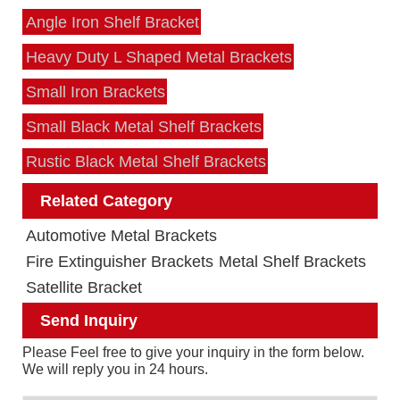
Angle Iron Shelf Bracket
Heavy Duty L Shaped Metal Brackets
Small Iron Brackets
Small Black Metal Shelf Brackets
Rustic Black Metal Shelf Brackets
Related Category
Automotive Metal Brackets
Fire Extinguisher Brackets
Metal Shelf Brackets
Satellite Bracket
Send Inquiry
Please Feel free to give your inquiry in the form below.
We will reply you in 24 hours.