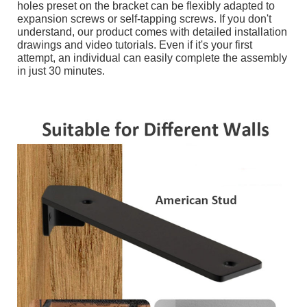
holes preset on the bracket can be flexibly adapted to
expansion screws or self-tapping screws. If you don't
understand, our product comes with detailed installation
drawings and video tutorials. Even if it's your first
attempt, an individual can easily complete the assembly
in just 30 minutes.