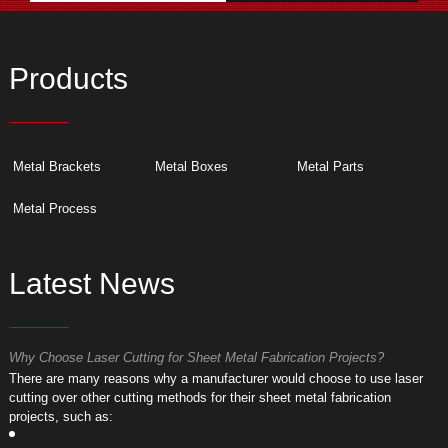
Products
Metal Brackets
Metal Boxes
Metal Parts
Metal Process
Latest News
Why Choose Laser Cutting for Sheet Metal Fabrication Projects?
W
​There are many reasons why a manufacturer would choose to use laser
​
cutting over other cutting methods for their sheet metal fabrication
c
projects, such as:
p