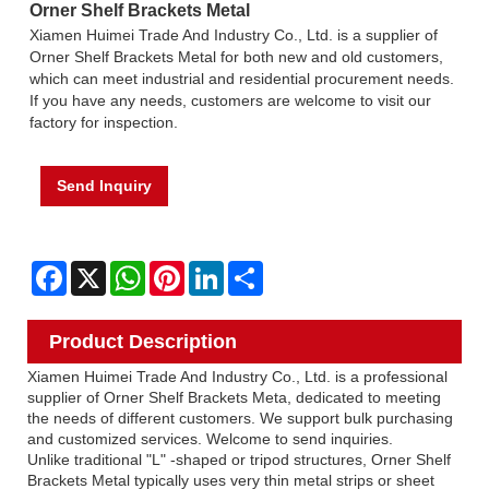
Orner Shelf Brackets Metal
Xiamen Huimei Trade And Industry Co., Ltd. is a supplier of
Orner Shelf Brackets Metal for both new and old customers,
which can meet industrial and residential procurement needs.
If you have any needs, customers are welcome to visit our
factory for inspection.
Send Inquiry
Facebook
X
WhatsApp
Pinterest
LinkedIn
Share
Product Description
Xiamen Huimei Trade And Industry Co., Ltd. is a professional
supplier of Orner Shelf Brackets Meta, dedicated to meeting
the needs of different customers. We support bulk purchasing
and customized services. Welcome to send inquiries.
Unlike traditional "L" -shaped or tripod structures, Orner Shelf
Brackets Metal typically uses very thin metal strips or sheet