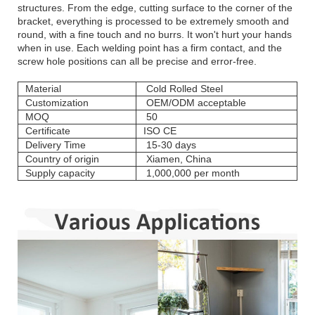
structures. From the edge, cutting surface to the corner of the
bracket, everything is processed to be extremely smooth and
round, with a fine touch and no burrs. It won't hurt your hands
when in use. Each welding point has a firm contact, and the
screw hole positions can all be precise and error-free.
Material
Cold Rolled Steel
Customization
OEM/ODM acceptable
MOQ
50
Certificate
ISO CE
Delivery Time
15-30 days
Country of origin
Xiamen, China
Supply capacity
1,000,000 per month