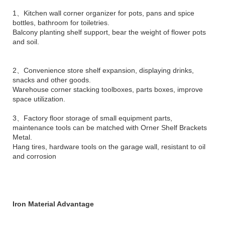
1、Kitchen wall corner organizer for pots, pans and spice
bottles, bathroom for toiletries.
Balcony planting shelf support, bear the weight of flower pots
and soil.
2、Convenience store shelf expansion, displaying drinks,
snacks and other goods.
Warehouse corner stacking toolboxes, parts boxes, improve
space utilization.
3、Factory floor storage of small equipment parts,
maintenance tools can be matched with Orner Shelf Brackets
Metal.
Hang tires, hardware tools on the garage wall, resistant to oil
and corrosion
Iron Material Advantage