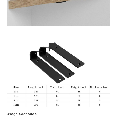
Usage Scenarios