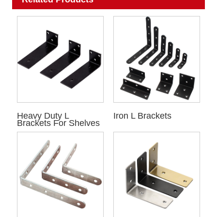
Heavy Duty L
Iron L Brackets
Brackets For Shelves