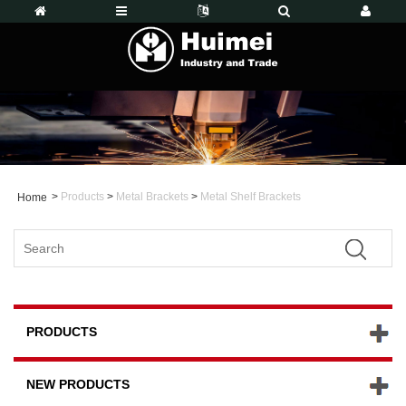
>
Products
>
Metal Brackets
>
Metal Shelf Brackets
Home
PRODUCTS
NEW PRODUCTS