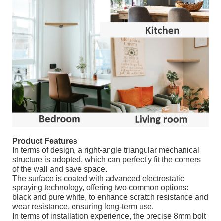
Product Features
In terms of design, a right-angle triangular mechanical
structure is adopted, which can perfectly fit the corners
of the wall and save space.
The surface is coated with advanced electrostatic
spraying technology, offering two common options:
black and pure white, to enhance scratch resistance and
wear resistance, ensuring long-term use.
In terms of installation experience, the precise 8mm bolt