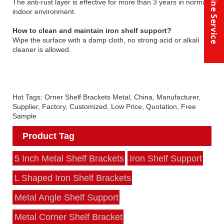
Online Service
The anti-rust layer is effective for more than 3 years in normal
indoor environment.
How to clean and maintain iron shelf support?
Wipe the surface with a damp cloth, no strong acid or alkali
cleaner is allowed.
Hot Tags: Orner Shelf Brackets Metal, China, Manufacturer,
Supplier, Factory, Customized, Low Price, Quotation, Free
Sample
Product Tag
5 Inch Metal Shelf Brackets
Iron Shelf Support
L Shaped Iron Shelf Brackets
Metal Angle Shelf Support
Metal Corner Shelf Bracket