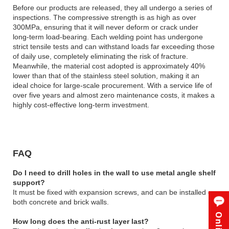
Before our products are released, they all undergo a series of
inspections. The compressive strength is as high as over
300MPa, ensuring that it will never deform or crack under
long-term load-bearing. Each welding point has undergone
strict tensile tests and can withstand loads far exceeding those
of daily use, completely eliminating the risk of fracture.
Meanwhile, the material cost adopted is approximately 40%
lower than that of the stainless steel solution, making it an
ideal choice for large-scale procurement. With a service life of
over five years and almost zero maintenance costs, it makes a
highly cost-effective long-term investment.
FAQ
Do I need to drill holes in the wall to use metal angle shelf
support?
It must be fixed with expansion screws, and can be installed on
both concrete and brick walls.
How long does the anti-rust layer last?