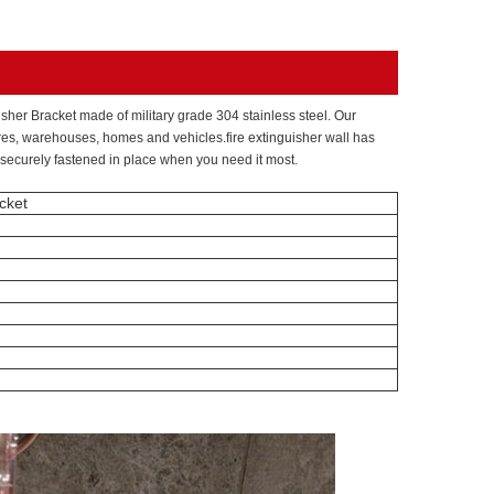
sher Bracket made of military grade 304 stainless steel. Our
tores, warehouses, homes and vehicles.fire extinguisher wall has
s securely fastened in place when you need it most.
cket