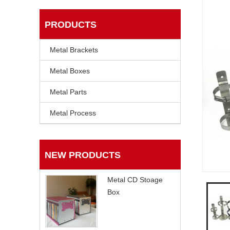
PRODUCTS
Metal Brackets
Metal Boxes
Metal Parts
Metal Process
NEW PRODUCTS
Metal CD Stoage
Box