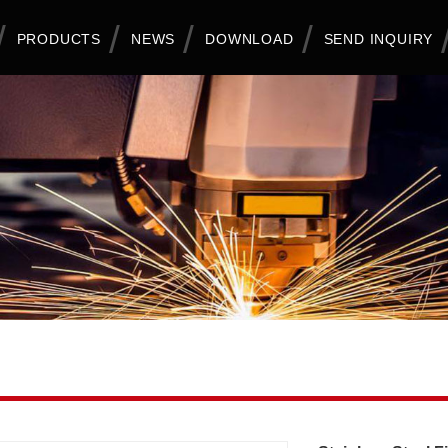
PRODUCTS
NEWS
DOWNLOAD
SEND INQUIRY