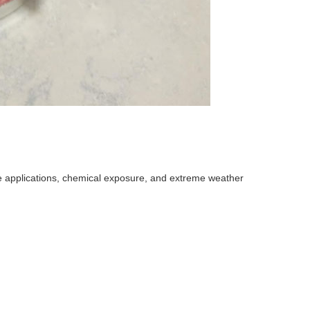
ne applications, chemical exposure, and extreme weather