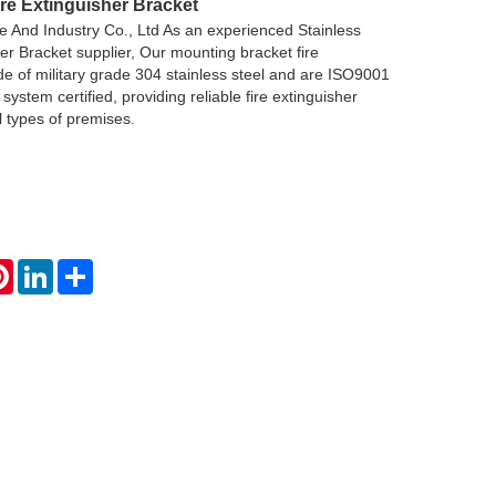
ire Extinguisher Bracket
 And Industry Co., Ltd As an experienced Stainless
her Bracket supplier, Our mounting bracket fire
e of military grade 304 stainless steel and are ISO9001
ystem certified, providing reliable fire extinguisher
ll types of premises.
atsApp
Pinterest
LinkedIn
Share