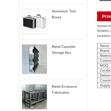
Aluminium Tool
Pro
Boxes
Xiamen Hui
ISO9001 ce
excellent 
Name
Metal Cassette
Brand
Storage Box
Materia
Custom
MOQ
Certifi
Delive
Country
Supply
Metal Enclosure
Fabrication