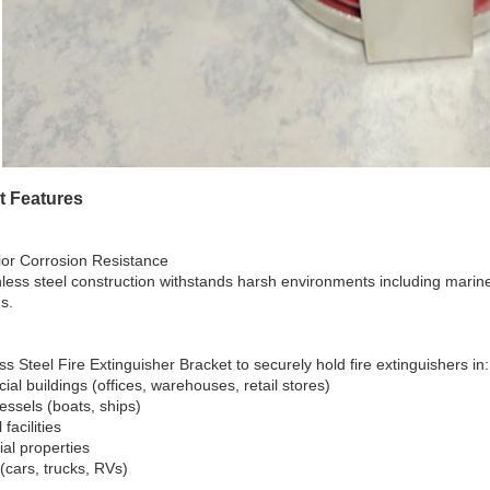
t Features
ior Corrosion Resistance
nless steel construction withstands harsh environments including mari
s.
ss Steel Fire Extinguisher Bracket to securely hold fire extinguishers in:
al buildings (offices, warehouses, retail stores)
essels (boats, ships)
 facilities
ial properties
(cars, trucks, RVs)