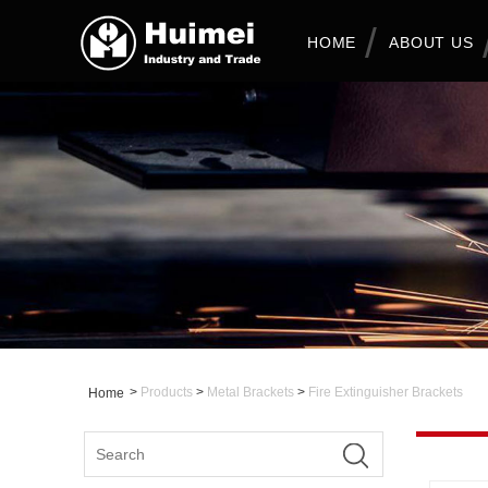
HOME
ABOUT US
>
Products
>
Metal Brackets
>
Fire Extinguisher Brackets
Home