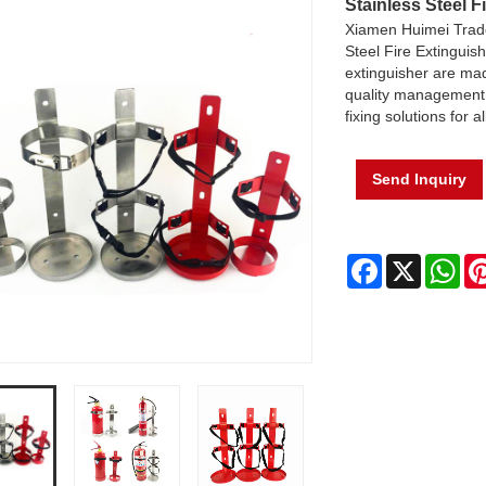
Stainless Steel F
Xiamen Huimei Trade
Steel Fire Extinguis
extinguisher are mad
quality management s
fixing solutions for a
Send Inquiry
Facebook
X
Wh