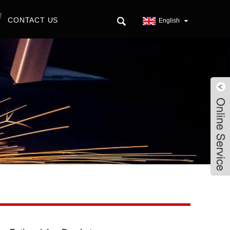
CONTACT US
English
Live