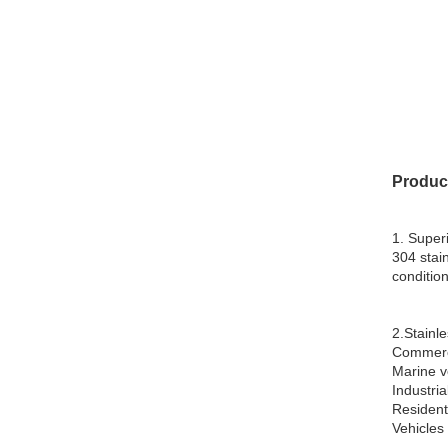
Produc
1. Super
304 stai
condition
2.Stainle
Commerci
Marine v
Industrial
Resident
Vehicles 