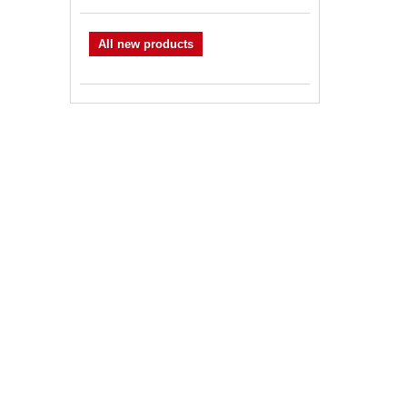
All new products