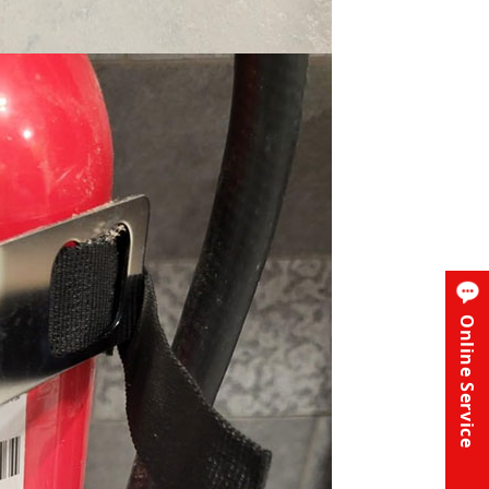
Online Service