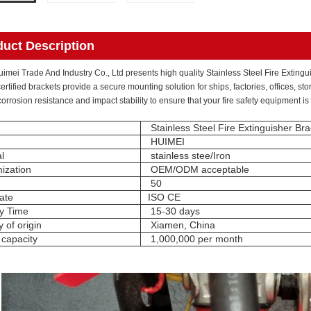
duct Description
mei Trade And Industry Co., Ltd presents high quality Stainless Steel Fire Extingui
rtified brackets provide a secure mounting solution for ships, factories, offices, s
corrosion resistance and impact stability to ensure that your fire safety equipment i
Stainless Steel Fire Extinguisher Bra
HUIMEI
l
stainless stee/Iron
ization
OEM/ODM acceptable
50
cate
ISO CE
ry Time
15-30 days
 of origin
Xiamen, China
 capacity
1,000,000 per month