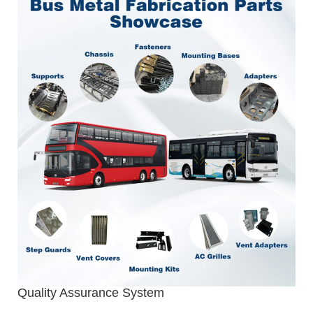
Quality Assurance System