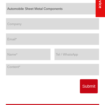
Submit