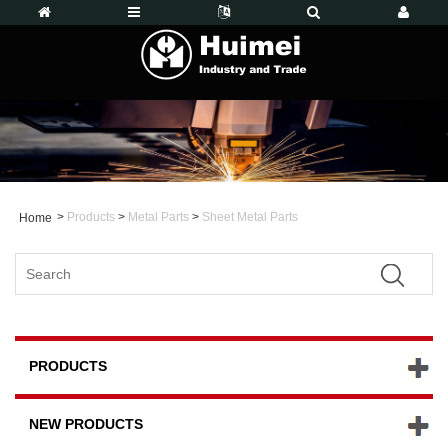
>
Products
>
Metal Parts
>
Sheet Metal Parts
Home
PRODUCTS
NEW PRODUCTS