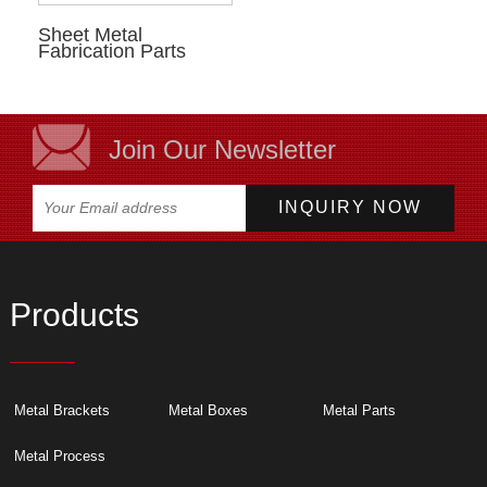
Sheet Metal
Fabrication Parts
Join Our Newsletter
Products
Metal Brackets
Metal Boxes
Metal Parts
Metal Process