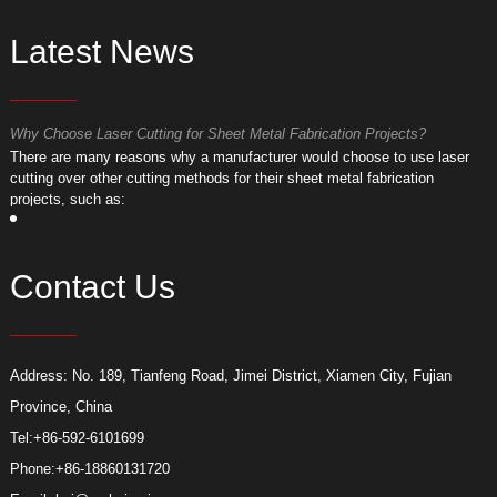
Latest News
Why Choose Laser Cutting for Sheet Metal Fabrication Projects?
W
​There are many reasons why a manufacturer would choose to use laser
​
cutting over other cutting methods for their sheet metal fabrication
c
projects, such as:
p
Contact Us
Address: No. 189, Tianfeng Road, Jimei District, Xiamen City, Fujian
Province, China
Tel:
+86-592-6101699
Phone:
+86-18860131720