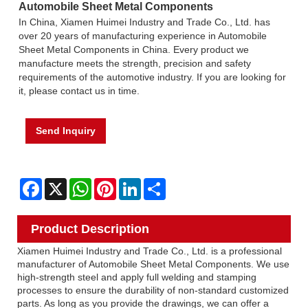
Automobile Sheet Metal Components
In China, Xiamen Huimei Industry and Trade Co., Ltd. has
over 20 years of manufacturing experience in Automobile
Sheet Metal Components in China. Every product we
manufacture meets the strength, precision and safety
requirements of the automotive industry. If you are looking for
it, please contact us in time.
Send Inquiry
Facebook
X
WhatsApp
Pinterest
LinkedIn
Share
Product Description
Xiamen Huimei Industry and Trade Co., Ltd. is a professional
manufacturer of Automobile Sheet Metal Components. We use
high-strength steel and apply full welding and stamping
processes to ensure the durability of non-standard customized
parts. As long as you provide the drawings, we can offer a