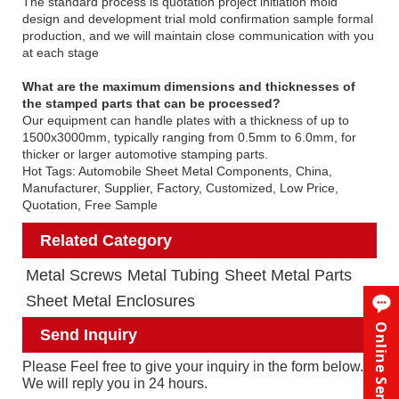
The standard process is quotation project initiation mold
design and development trial mold confirmation sample formal
production, and we will maintain close communication with you
at each stage
What are the maximum dimensions and thicknesses of
the stamped parts that can be processed?
Our equipment can handle plates with a thickness of up to
1500x3000mm, typically ranging from 0.5mm to 6.0mm, for
thicker or larger automotive stamping parts.
Hot Tags: Automobile Sheet Metal Components, China,
Manufacturer, Supplier, Factory, Customized, Low Price,
Quotation, Free Sample
Related Category
Metal Screws
Metal Tubing
Sheet Metal Parts
Sheet Metal Enclosures
Online Service
Send Inquiry
Please Feel free to give your inquiry in the form below.
We will reply you in 24 hours.