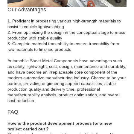
Our Advantages
1. Proficient in processing various high-strength materials to
assist in vehicle lightweighting
2. From optimizing the design in the conceptual stage to mass
production with stable quality
3. Complete material traceability to ensure traceability from
raw materials to finished products
Automobile Sheet Metal Components have advantages such
as safety, lightweight, cost, design, maintenance and durability,
and have become an irreplaceable core component of the
modern automotive manufacturing industry. Choose to be your
partner, providing engineering support capabilities, stable
production quality and delivery time, professional
manufacturability analysis, product optimization, and overall
cost reduction.
FAQ
How is the product development process for a new
project carried out？