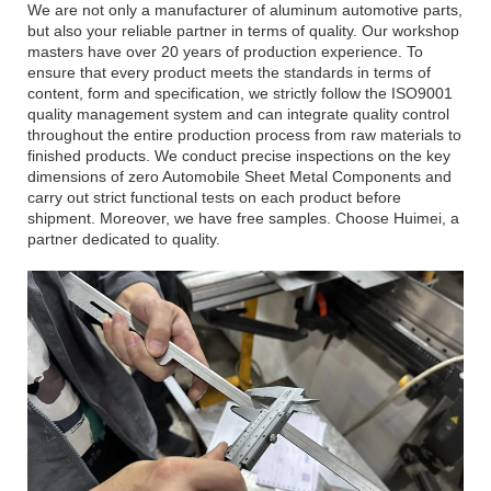
We are not only a manufacturer of aluminum automotive parts,
but also your reliable partner in terms of quality. Our workshop
masters have over 20 years of production experience. To
ensure that every product meets the standards in terms of
content, form and specification, we strictly follow the ISO9001
quality management system and can integrate quality control
throughout the entire production process from raw materials to
finished products. We conduct precise inspections on the key
dimensions of zero Automobile Sheet Metal Components and
carry out strict functional tests on each product before
shipment. Moreover, we have free samples. Choose Huimei, a
partner dedicated to quality.