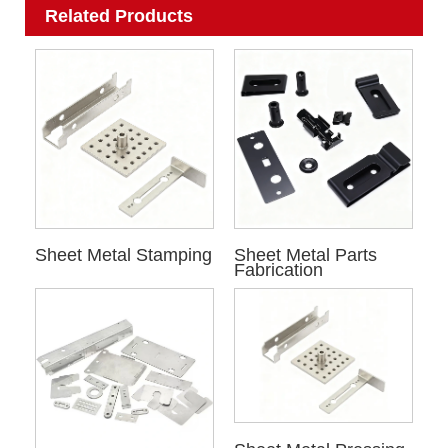
Related Products
Sheet Metal Stamping
Sheet Metal Parts
Fabrication