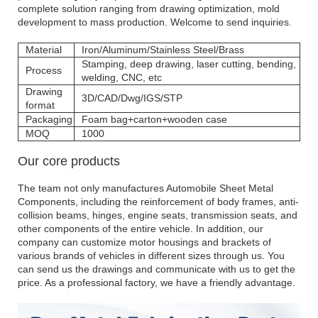
complete solution ranging from drawing optimization, mold
development to mass production. Welcome to send inquiries.
Material
Iron/Aluminum/Stainless Steel/Brass
Stamping, deep drawing, laser cutting, bending,
Process
welding, CNC, etc
Drawing
3D/CAD/Dwg/IGS/STP
format
Packaging
Foam bag+carton+wooden case
MOQ
1000
Our core products
The team not only manufactures Automobile Sheet Metal
Components, including the reinforcement of body frames, anti-
collision beams, hinges, engine seats, transmission seats, and
other components of the entire vehicle. In addition, our
company can customize motor housings and brackets of
various brands of vehicles in different sizes through us. You
can send us the drawings and communicate with us to get the
price. As a professional factory, we have a friendly advantage.