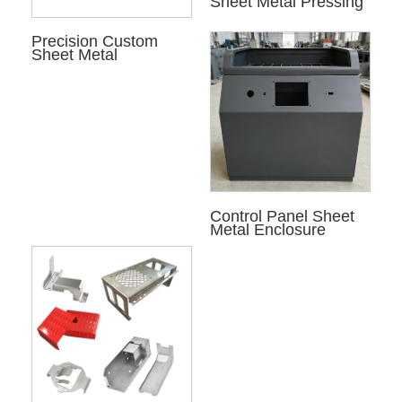
Sheet Metal Pressing
Precision Custom
Sheet Metal
Control Panel Sheet
Metal Enclosure