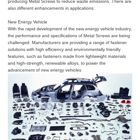
producing Metal Screws to reduce waste emissions. There are
also different enhancements in applications:
New Energy Vehicle
With the rapid development of the new energy vehicle industry,
the performance and specifications of Metal Screws are being
challenged. Manufacturers are providing a range of fastener
solutions with high efficiency and environmentally friendly
features, such as fasteners made from lightweight materials
and high-strength, renewable alloys, to power the
advancement of new energy vehicles.