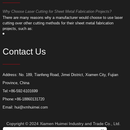
Why Choose Laser Cutting for Sheet Metal Fabrication Projects?
W
​There are many reasons why a manufacturer would choose to use laser
​
cutting over other cutting methods for their sheet metal fabrication
c
projects, such as:
p
Contact Us
Address: No. 189, Tianfeng Road, Jimei District, Xiamen City, Fujian
Province, China
Tel:
+86-592-6101699
Phone:
+86-18860131720
Email:
hui@xmhuimei.com
Copyright © 2024 Xiamen Huimei Industry and Trade Co., Ltd.