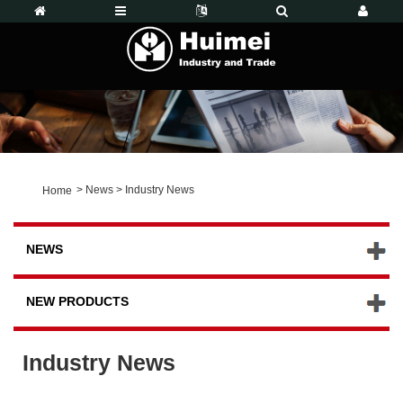
>
News
>
Industry News
Home
NEWS
NEW PRODUCTS
Industry News