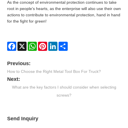
As the concept of environmental protection continues to take
root in people's hearts, as the enterprise will also use their own
actions to contribute to environmental protection, hand in hand
for the fight for green!
Facebook
X
WhatsApp
Pinterest
LinkedIn
Share
Previous:
How to Choose the Right Metal Tool Box For Truck?
Next:
What are the key factors I should consider when selecting
screws?
Send Inquiry