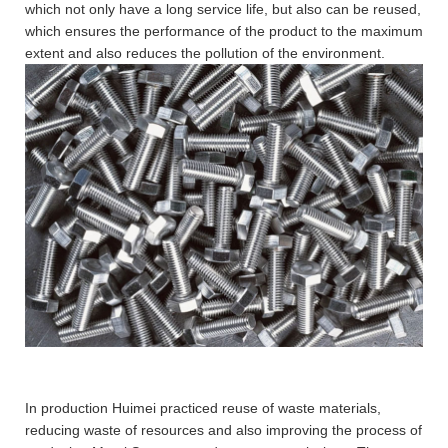
which not only have a long service life, but also can be reused,
which ensures the performance of the product to the maximum
extent and also reduces the pollution of the environment.
In production Huimei practiced reuse of waste materials,
reducing waste of resources and also improving the process of