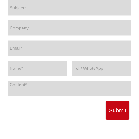
Submit