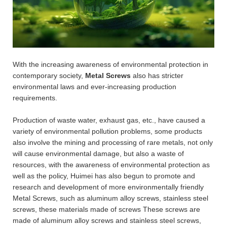
With the increasing awareness of environmental protection in
contemporary society,
Metal Screws
also has stricter
environmental laws and ever-increasing production
requirements.
Production of waste water, exhaust gas, etc., have caused a
variety of environmental pollution problems, some products
also involve the mining and processing of rare metals, not only
will cause environmental damage, but also a waste of
resources, with the awareness of environmental protection as
well as the policy, Huimei has also begun to promote and
research and development of more environmentally friendly
Metal Screws, such as aluminum alloy screws, stainless steel
screws, these materials made of screws These screws are
made of aluminum alloy screws and stainless steel screws,