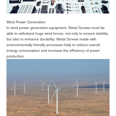
Wind Power Generation
In wind power generation equipment, Metal Screws must be
able to withstand huge wind forces, not only to ensure stability,
but also to enhance durability. Metal Screws made with
environmentally friendly processes help to reduce overall
energy consumption and increase the efficiency of power
production.