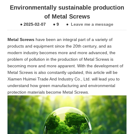
Environmentally sustainable production
of Metal Screws
●
2025-02-07
●
9
●
Leave me a message
Metal Screws
have been an integral part of a variety of
products and equipment since the 20th century, and as
modern industry becomes more and more advanced, the
problem of pollution in the production of Metal Screws is
becoming more and more apparent. With the development of
Metal Screws is also constantly updated, this article will be
Xiamen Huimei Trade And Industry Co., Ltd. will lead you to
understand how green manufacturing and environmental
protection materials become Metal Screws.