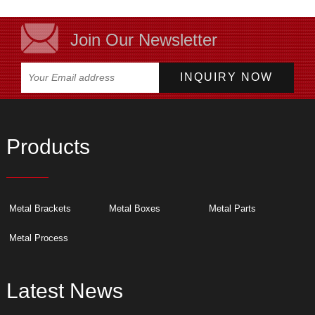
Join Our Newsletter
Products
Metal Brackets
Metal Boxes
Metal Parts
Metal Process
Latest News