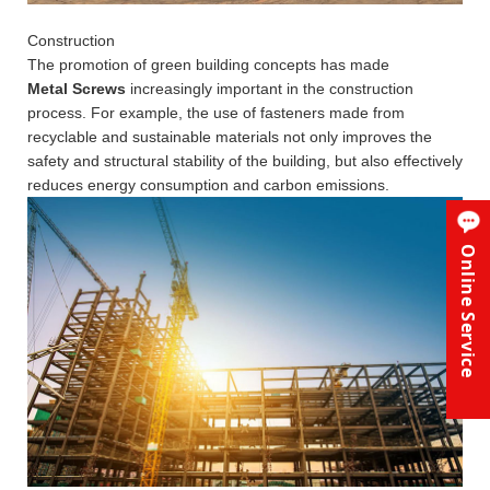
Construction
The promotion of green building concepts has made
Metal Screws
increasingly important in the construction
process. For example, the use of fasteners made from
recyclable and sustainable materials not only improves the
safety and structural stability of the building, but also effectively
reduces energy consumption and carbon emissions.
Online Service