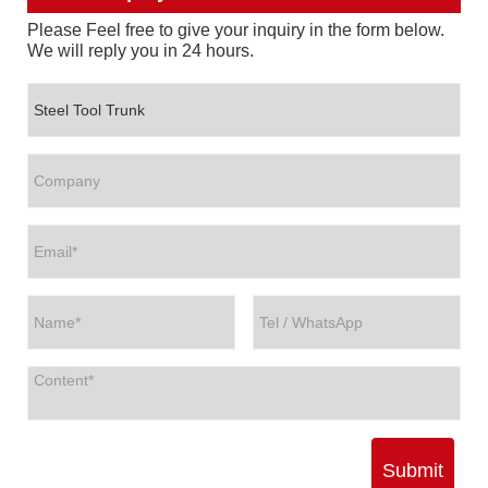
Please Feel free to give your inquiry in the form below.
We will reply you in 24 hours.
Submit