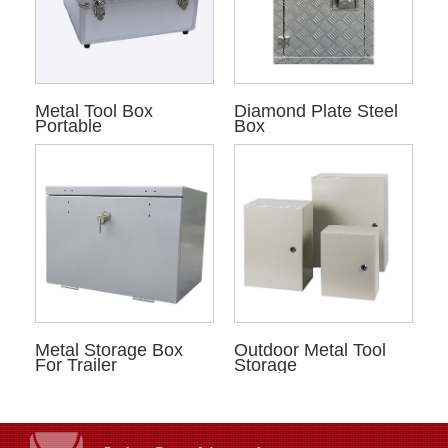
Metal Tool Box
Diamond Plate Steel
Portable
Box
Metal Storage Box
Outdoor Metal Tool
For Trailer
Storage