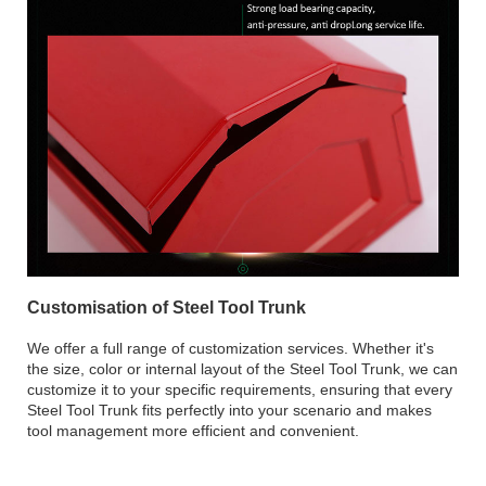
Customisation of Steel Tool Trunk
We offer a full range of customization services. Whether it's
the size, color or internal layout of the Steel Tool Trunk, we can
customize it to your specific requirements, ensuring that every
Steel Tool Trunk fits perfectly into your scenario and makes
tool management more efficient and convenient.