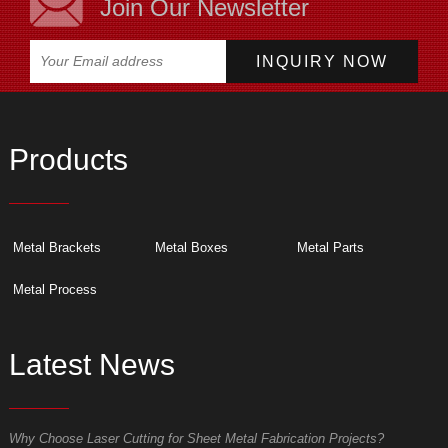
Join Our Newsletter
Products
Metal Brackets
Metal Boxes
Metal Parts
Metal Process
Latest News
Why Choose Laser Cutting for Sheet Metal Fabrication Projects?
W