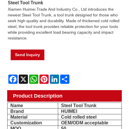
Steel Tool Trunk
Xiamen Huimei Trade And Industry Co., Ltd introduces the
newest Steel Tool Trunk, a tool trunk designed for those who
seek high quality and durability. Made of thickened cold rolled
steel, the tool trunk provides reliable protection for your tools
while providing excellent load bearing capacity and impact
resistance.
Send Inquiry
Facebook
X
WhatsApp
Pinterest
LinkedIn
Share
Product Description
Name
Steel Tool Trunk
Brand
HUIMEI
Material
Cold rolled steel
Customization
OEM/ODM acceptable
MOQ
50