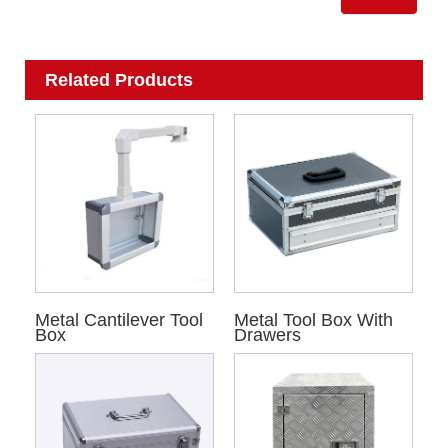
Related Products
Metal Cantilever Tool
Metal Tool Box With
Box
Drawers