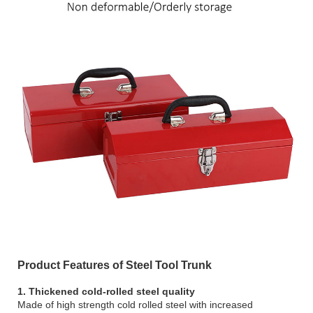
Product Features of Steel Tool Trunk
1. Thickened cold-rolled steel quality
Made of high strength cold rolled steel with increased