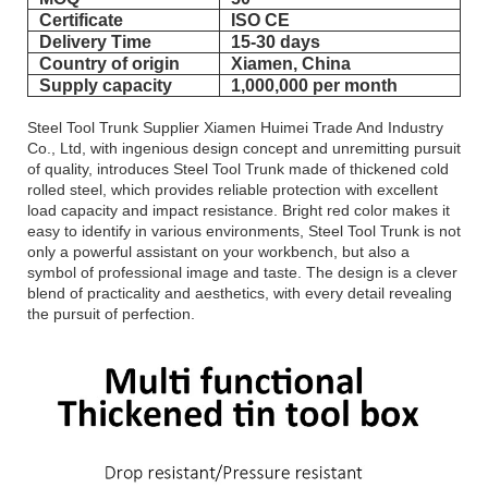
Certificate
ISO CE
Delivery Time
15-30 days
Country of origin
Xiamen, China
Supply capacity
1,000,000 per month
Steel Tool Trunk Supplier Xiamen Huimei Trade And Industry
Co., Ltd, with ingenious design concept and unremitting pursuit
of quality, introduces Steel Tool Trunk made of thickened cold
rolled steel, which provides reliable protection with excellent
load capacity and impact resistance. Bright red color makes it
easy to identify in various environments, Steel Tool Trunk is not
only a powerful assistant on your workbench, but also a
symbol of professional image and taste. The design is a clever
blend of practicality and aesthetics, with every detail revealing
the pursuit of perfection.