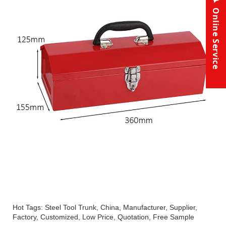
Online Service
Hot Tags: Steel Tool Trunk, China, Manufacturer, Supplier,
Factory, Customized, Low Price, Quotation, Free Sample