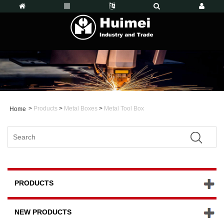
>
Products
>
Metal Boxes
>
Metal Tool Box
Home
PRODUCTS
NEW PRODUCTS