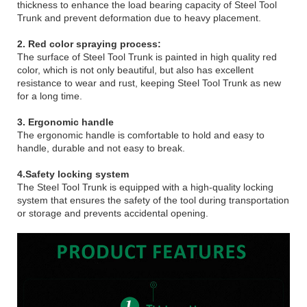
thickness to enhance the load bearing capacity of Steel Tool
Trunk and prevent deformation due to heavy placement.
2. Red color spraying process:
The surface of Steel Tool Trunk is painted in high quality red
color, which is not only beautiful, but also has excellent
resistance to wear and rust, keeping Steel Tool Trunk as new
for a long time.
3. Ergonomic handle
The ergonomic handle is comfortable to hold and easy to
handle, durable and not easy to break.
4.Safety locking system
The Steel Tool Trunk is equipped with a high-quality locking
system that ensures the safety of the tool during transportation
or storage and prevents accidental opening.