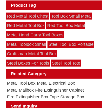
Product Tag
Red Metal Tool Chest
Tool Box Small Metal
Red Metal Tool Box
Red Tool Box Metal
Metal Hand Carry Tool Boxes
Metal Toolbox Small
Steel Tool Box Portable
Craftsman Metal Tool Box
Steel Boxes For Tools
Steel Tool Tote
Related Category
Metal Tool Box
Metal Electrical Box
Metal Mailbox
Fire Extinguisher Cabinet
Fire Extinguisher Box
Tape Storage Box
Send Inquiry