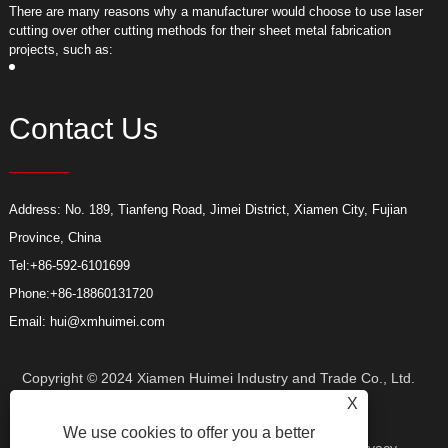
​There are many reasons why a manufacturer would choose to use laser
​
cutting over other cutting methods for their sheet metal fabrication
c
projects, such as:
p
Contact Us
Address: No. 189, Tianfeng Road, Jimei District, Xiamen City, Fujian
Province, China
Tel:
+86-592-6101699
Phone:
+86-18860131720
Email:
hui@xmhuimei.com
Copyright © 2024 Xiamen Huimei Industry and Trade Co., Ltd.
X
We use cookies to offer you a better
All Rights Reserved.
Links
Sitemap
RSS
XML
Privacy