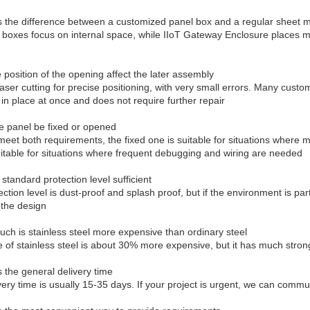
s the difference between a customized panel box and a regular sheet m
 boxes focus on internal space, while IIoT Gateway Enclosure places
e position of the opening affect the later assembly
aser cutting for precise positioning, with very small errors. Many custo
 in place at once and does not require further repair
e panel be fixed or opened
eet both requirements, the fixed one is suitable for situations where 
uitable for situations where frequent debugging and wiring are needed
 standard protection level sufficient
ction level is dust-proof and splash proof, but if the environment is par
the design
ch is stainless steel more expensive than ordinary steel
e of stainless steel is about 30% more expensive, but it has much stron
s the general delivery time
ery time is usually 15-35 days. If your project is urgent, we can communi