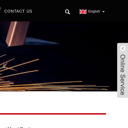
CONTACT US
English
Live