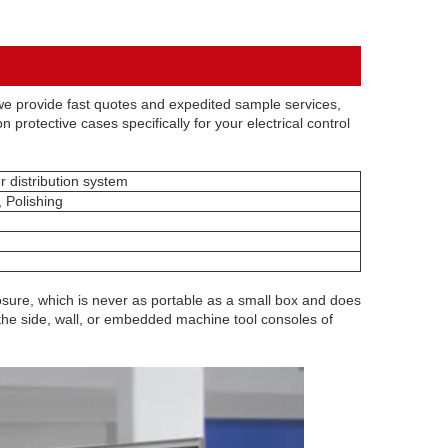
e provide fast quotes and expedited sample services,
 protective cases specifically for your electrical control
r distribution system
, Polishing
sure, which is never as portable as a small box and does
on the side, wall, or embedded machine tool consoles of