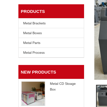
PRODUCTS
Metal Brackets
Metal Boxes
Metal Parts
Metal Process
NEW PRODUCTS
Metal CD Stoage
Box