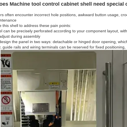
es Machine tool control cabinet shell need special
s often encounter incorrect hole positions, awkward button usage, croo
intenance
this shell to address these pain points:
l can be precisely perforated according to your component layout, with
adjust during assembly
esign the panel in two ways: detachable or hinged door opening, which
y, guide rails and wiring terminals can be reserved for fixed positioning