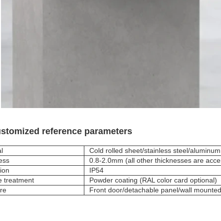
stomized reference parameters
l
Cold rolled sheet/stainless steel/aluminum
ess
0.8-2.0mm (all other thicknesses are acce
ion
IP54
e treatment
Powder coating (RAL color card optional)
ure
Front door/detachable panel/wall mount