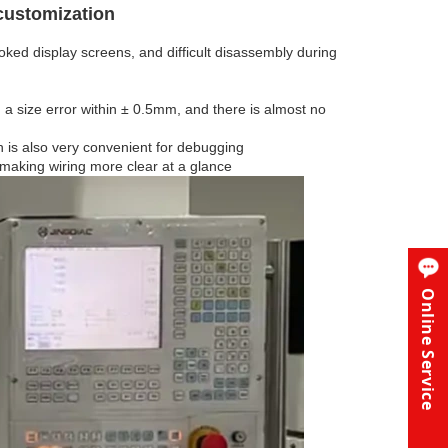
 customization
ked display screens, and difficult disassembly during
 a size error within ± 0.5mm, and there is almost no
 is also very convenient for debugging
, making wiring more clear at a glance
Online Service