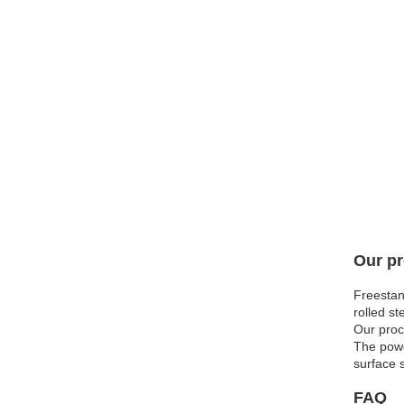
Our pr
Freestan
rolled st
Our proc
The powd
surface 
FAQ