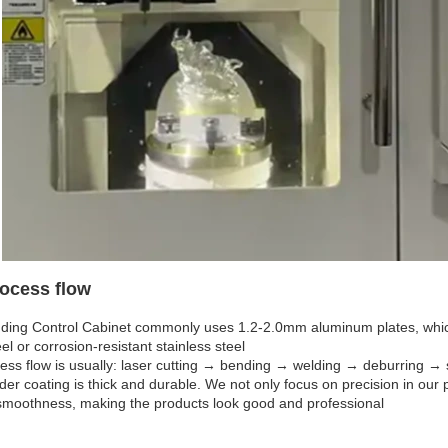
ocess flow
ding Control Cabinet commonly uses 1.2-2.0mm aluminum plates, which 
eel or corrosion-resistant stainless steel
ess flow is usually: laser cutting → bending → welding → deburring → 
er coating is thick and durable. We not only focus on precision in our p
smoothness, making the products look good and professional