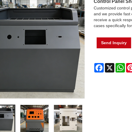
Control Panel Sh
Customized control 
and we provide fast 
receive a quick respo
cases specifically fo
Send Inquiry
Facebook
X
Wh