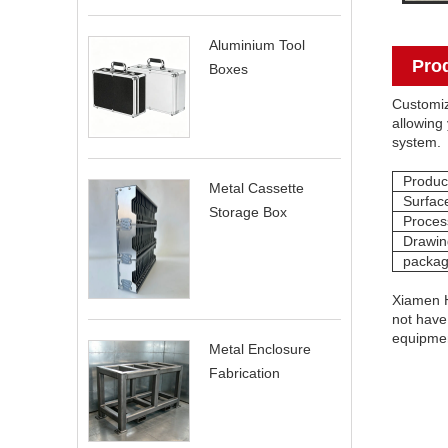
Aluminium Tool
Pro
Boxes
Customiz
allowing 
system.
Produc
Metal Cassette
Surfac
Storage Box
Proces
Drawin
packag
Xiamen H
not have 
equipme
Metal Enclosure
Fabrication