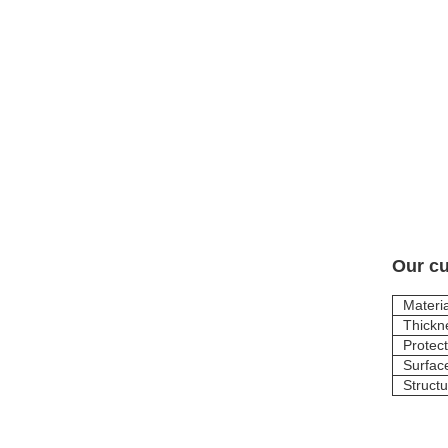
Our cu
Materia
Thickn
Protect
Surfac
Struct