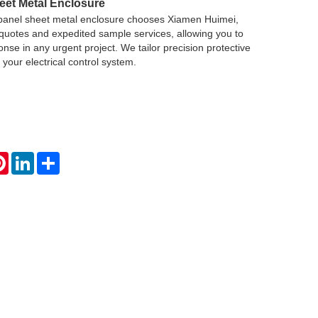
eet Metal Enclosure
panel sheet metal enclosure chooses Xiamen Huimei,
quotes and expedited sample services, allowing you to
nse in any urgent project. We tailor precision protective
r your electrical control system.
atsApp
Pinterest
LinkedIn
Share