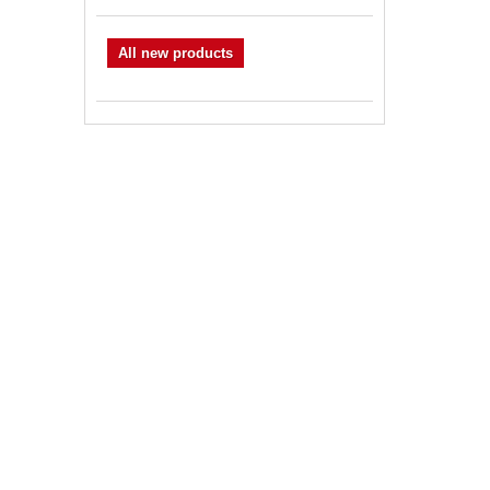
All new products