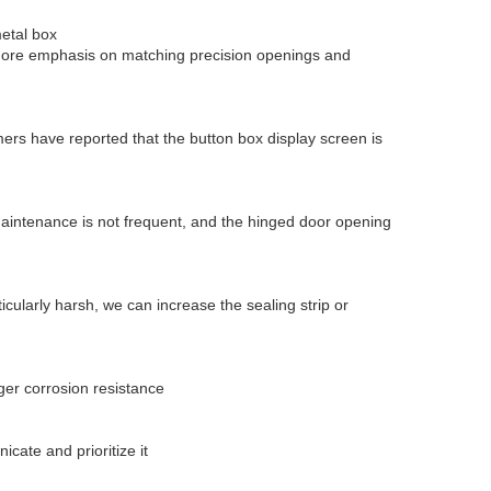
etal box
 more emphasis on matching precision openings and
mers have reported that the button box display screen is
maintenance is not frequent, and the hinged door opening
ticularly harsh, we can increase the sealing strip or
ger corrosion resistance
cate and prioritize it