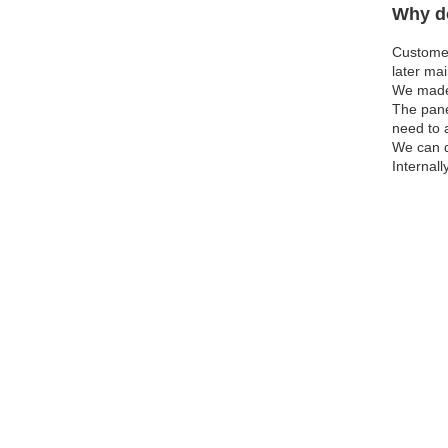
Why do
Customer
later ma
We made 
The pane
need to 
We can d
Internall