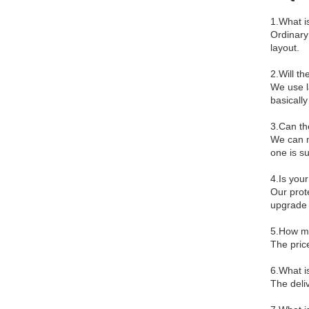
1.What i
Ordinary
layout.
2.Will th
We use l
basically
3.Can th
We can m
one is s
4.Is your
Our prote
upgrade 
5.How mu
The pric
6.What i
The deliv