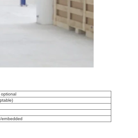
 optional
ptable)
ed/embedded