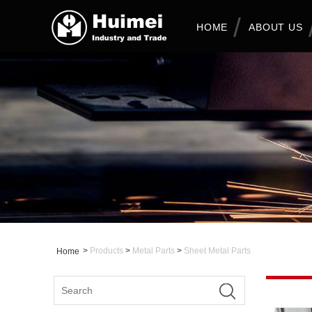
HOME
ABOUT US
>
Products
>
Metal Parts
>
Sheet Metal Parts
Home