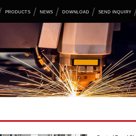
PRODUCTS
NEWS
DOWNLOAD
SEND INQUIRY