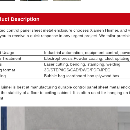
duct Description
ed control panel sheet metal enclosure chooses Xiamen Huimei, and w
you to receive a quick response in any urgent project. We tailor precision
t Usage
Industrial automation, equipment control, powe
e Treatment
Electrophoresis,Powder coating, Electroplating
s
Laser cutting, bending, stamping, welding
g format
3D/STEP/IGS/CAD/DWG/PDF/JPEG
ing
Bubble bag+cardboard box+plywood box
uimei is best at manufacturing durable control panel sheet metal enclo
the stability of a floor to ceiling cabinet. It is often used for hanging 
nt