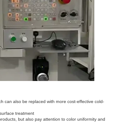
can also be replaced with more cost-effective cold-
surface treatment
roducts, but also pay attention to color uniformity and