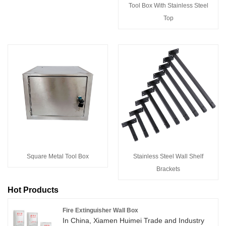
Tool Box With Stainless Steel
Top
Square Metal Tool Box
Stainless Steel Wall Shelf
Brackets
Hot Products
Fire Extinguisher Wall Box
In China, Xiamen Huimei Trade and Industry