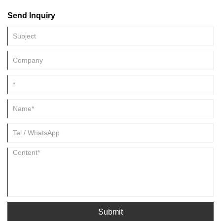
Metal Screws is becoming more and more apparent. With the
Send Inquiry
development of Metal Screws is also constantly updated, this article will
be Xiamen Huimei Trade And Industry Co., Ltd will lead you to
understand how green manufacturing and environmental protection
materials become Metal Screws.
Submit