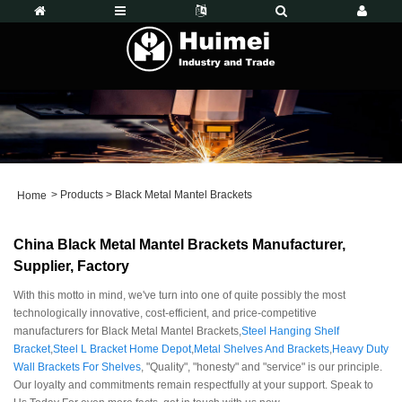
>
Products
>
Black Metal Mantel Brackets
Home
China Black Metal Mantel Brackets Manufacturer,
Supplier, Factory
With this motto in mind, we've turn into one of quite possibly the most
technologically innovative, cost-efficient, and price-competitive
manufacturers for Black Metal Mantel Brackets,
Steel Hanging Shelf
Bracket
,
Steel L Bracket Home Depot
,
Metal Shelves And Brackets
,
Heavy Duty
Wall Brackets For Shelves
, "Quality", "honesty" and "service" is our principle.
Our loyalty and commitments remain respectfully at your support. Speak to