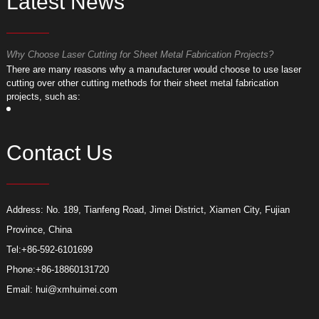
Latest News
Why Choose Laser Cutting for Sheet Metal Fabrication Projects?
W
​There are many reasons why a manufacturer would choose to use laser
​
cutting over other cutting methods for their sheet metal fabrication
c
projects, such as:
p
Contact Us
Address: No. 189, Tianfeng Road, Jimei District, Xiamen City, Fujian
Province, China
Tel:
+86-592-6101699
Phone:
+86-18860131720
Email:
hui@xmhuimei.com