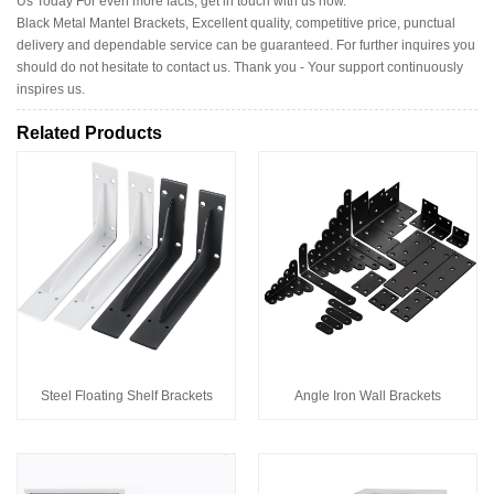
Us Today For even more facts, get in touch with us now.
Black Metal Mantel Brackets, Excellent quality, competitive price, punctual
delivery and dependable service can be guaranteed. For further inquires you
should do not hesitate to contact us. Thank you - Your support continuously
inspires us.
Related Products
Steel Floating Shelf Brackets
Angle Iron Wall Brackets