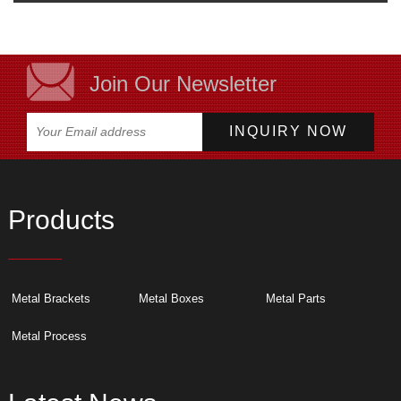
Join Our Newsletter
Products
Metal Brackets
Metal Boxes
Metal Parts
Metal Process