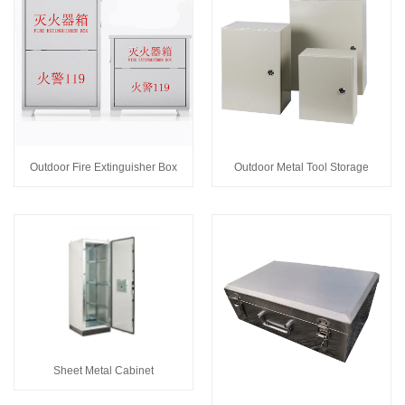
Outdoor Fire Extinguisher Box
Outdoor Metal Tool Storage
Sheet Metal Cabinet